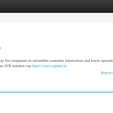
egories
Register
Login
l
ay for companies to streamline customer interactions and lower operati
an IVR solution can
https://www.zipdial.io
Report 