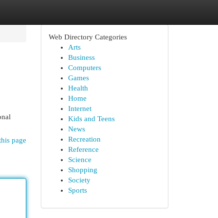
Web Directory Categories
Arts
Business
Computers
Games
Health
Home
Internet
onal
Kids and Teens
News
Recreation
this page
Reference
Science
Shopping
Society
Sports