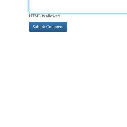
HTML is allowed