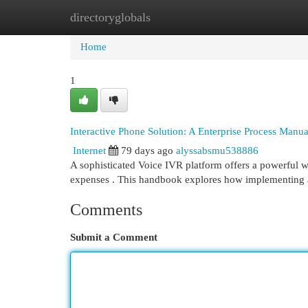
directoryglobals
Home
New Site Listings
Add Site
Cat
Home
1
Interactive Phone Solution: A Enterprise Process Manua
Internet
79 days ago
alyssabsmu538886
A sophisticated Voice IVR platform offers a powerful w
expenses . This handbook explores how implementing 
Comments
Submit a Comment