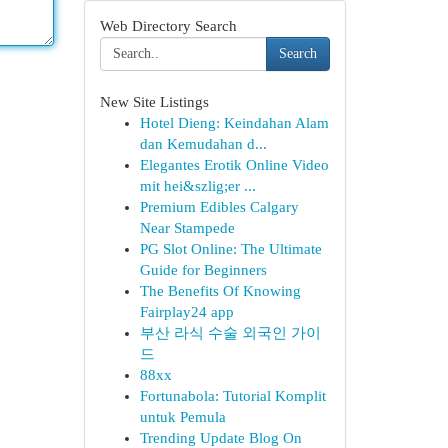
Web Directory Search
Search
New Site Listings
Hotel Dieng: Keindahan Alam
dan Kemudahan d...
Elegantes Erotik Online Video
mit hei&szlig;er ...
Premium Edibles Calgary
Near Stampede
PG Slot Online: The Ultimate
Guide for Beginners
The Benefits Of Knowing
Fairplay24 app
부산 라식 수술 외국인 가이
드
88xx
Fortunabola: Tutorial Komplit
untuk Pemula
Trending Update Blog On