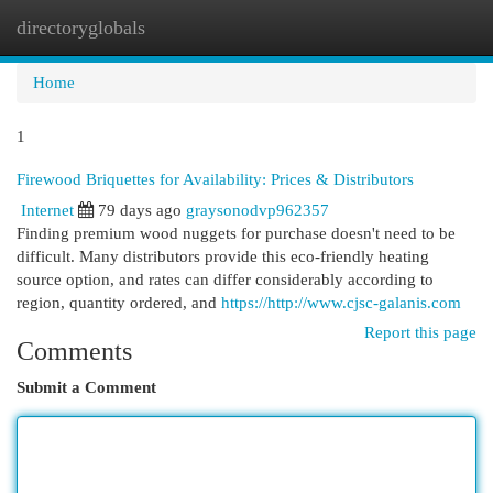
directoryglobals
Togg
navi
Home
1
Firewood Briquettes for Availability: Prices & Distributors
Internet
79 days ago
graysonodvp962357
Finding premium wood nuggets for purchase doesn't need to be
difficult. Many distributors provide this eco-friendly heating
source option, and rates can differ considerably according to
region, quantity ordered, and
https://http://www.cjsc-galanis.com
Report this page
Comments
Submit a Comment