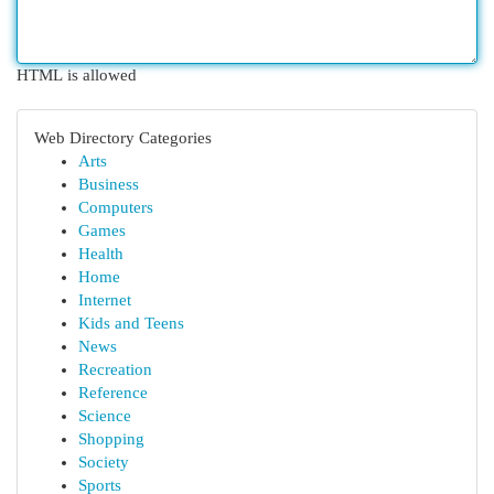
HTML is allowed
Web Directory Categories
Arts
Business
Computers
Games
Health
Home
Internet
Kids and Teens
News
Recreation
Reference
Science
Shopping
Society
Sports