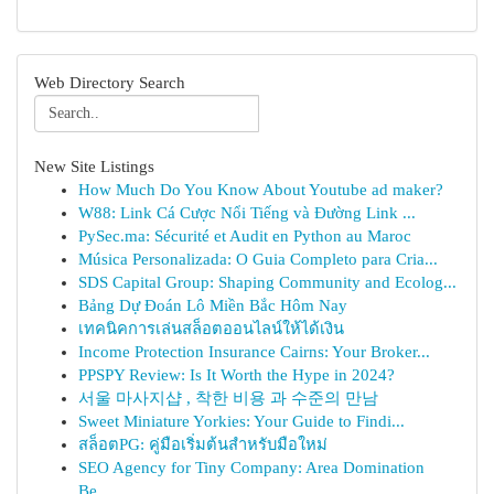
Web Directory Search
New Site Listings
How Much Do You Know About Youtube ad maker?
W88: Link Cá Cược Nổi Tiếng và Đường Link ...
PySec.ma: Sécurité et Audit en Python au Maroc
Música Personalizada: O Guia Completo para Cria...
SDS Capital Group: Shaping Community and Ecolog...
Bảng Dự Đoán Lô Miền Bắc Hôm Nay
เทคนิคการเล่นสล็อตออนไลน์ให้ได้เงิน
Income Protection Insurance Cairns: Your Broker...
PPSPY Review: Is It Worth the Hype in 2024?
서울 마사지샵 , 착한 비용 과 수준의 만남
Sweet Miniature Yorkies: Your Guide to Findi...
สล็อตPG: คู่มือเริ่มต้นสำหรับมือใหม่
SEO Agency for Tiny Company: Area Domination
Be...