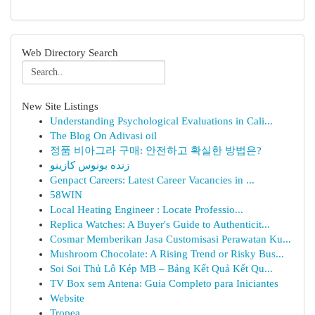
Web Directory Search
New Site Listings
Understanding Psychological Evaluations in Cali...
The Blog On Adivasi oil
정품 비아그라 구매: 안전하고 확실한 방법은?
زنده بونوس کازینو
Genpact Careers: Latest Career Vacancies in ...
58WIN
Local Heating Engineer : Locate Professio...
Replica Watches: A Buyer's Guide to Authenticit...
Cosmar Memberikan Jasa Customisasi Perawatan Ku...
Mushroom Chocolate: A Rising Trend or Risky Bus...
Soi Soi Thủ Lô Kép MB – Bảng Kết Quả Kết Qu...
TV Box sem Antena: Guia Completo para Iniciantes
Website
Tropea