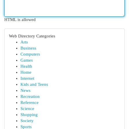
HTML is allowed
Web Directory Categories
Arts
Business
Computers
Games
Health
Home
Internet
Kids and Teens
News
Recreation
Reference
Science
Shopping
Society
Sports