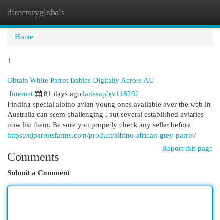
directoryglobals
Togg
navi
Home
1
Obtain White Parrot Babies Digitally Across AU
Internet
81 days ago
larissapbjv118292
Finding special albino avian young ones available over the web in
Australia can seem challenging , but several established aviaries
now list them. Be sure you properly check any seller before
https://cjparrotsfarms.com/product/albino-african-grey-parrot/
Report this page
Comments
Submit a Comment