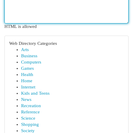
HTML is allowed
Web Directory Categories
Arts
Business
Computers
Games
Health
Home
Internet
Kids and Teens
News
Recreation
Reference
Science
Shopping
Society