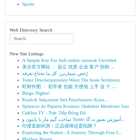
Sports
Web Directory Search
New Site Listings
A Simple Key For Judi online sarawak Unveiled
美洽官方网站 ： 设立 优质 企业 客户 协助 ...
رُخص سمارترز: كل ما تحتاج تعرفه
Toner Druckerpatronen Wien: Die beste Sortiment
旺财作图 ： 初学者 也能 方便地 上手 这 个 ...
Bingo Nights!
Kızılcık Salçasının Seri Pazarlaması: Kaza...
Spinacze do Papieru Kosmos: Ozdobne Metalowe 5szt
CaKhia TV - Trực Tiếp Bóng Đá
ساخت گیم مار با پایتون و Turtle: آموزش بصورت گا...
印度直邮药房：正品保障还是陷阱？
Exploring the Nation : A Journey Through Four I...
Playboy Bunny