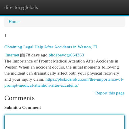
directoryglobals
Togg
navi
Home
1
Obtaining Legal Help After Accidents in Weston, FL
Internet
78 days ago
phoebevogr064369
The Importance of Prompt Medical Attention After Accidents in
Weston When an accident occurs, the initial moments following
the incident can dramatically affect both your physical recovery
and your injury claim.
https://pbskidsroku.com/the-importance-of-
prompt-medical-attention-after-accidents/
Report this page
Comments
Submit a Comment