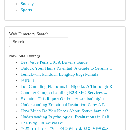
Society
Sports
Web Directory Search
New Site Listings
Best Vape Pens UK: A Buyer's Guide
Unlock Your Hair's Potential: A Guide to Serums...
Ternakwin: Panduan Lengkap bagi Pemula
FUN88
Top Gambling Platforms in Nigeria: A Thorough R...
Conquer Google: Leading B2B SEO Services ...
Examine This Report On lottery sambad night
Understanding Emotional Institution Care: A Pat...
How Much Do You Know About Sattva hamlet?
Understanding Psychological Evaluations in Cali...
The Blog On Adivasi oil
정품 비아그라 구매: 안전하고 확실한 방법은?