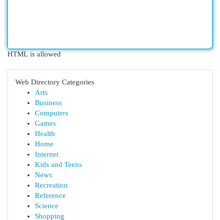
HTML is allowed
Web Directory Categories
Arts
Business
Computers
Games
Health
Home
Internet
Kids and Teens
News
Recreation
Reference
Science
Shopping