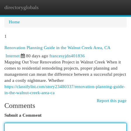
directoryglobals
Togg
navi
Home
1
Renovation Planning Guide in the Walnut Creek Area, CA
Internet
80 days ago
francesyjdn401836
Mapping Out Your Renovation Project in Walnut Creek When it
comes to residential remodeling projects, proper planning and
management can mean the difference between a successful project
and a costly nightmare. Whether
https://classifylist.com/story23480337/renovation-planning-guide-
in-the-walnut-creek-area-ca
Report this page
Comments
Submit a Comment