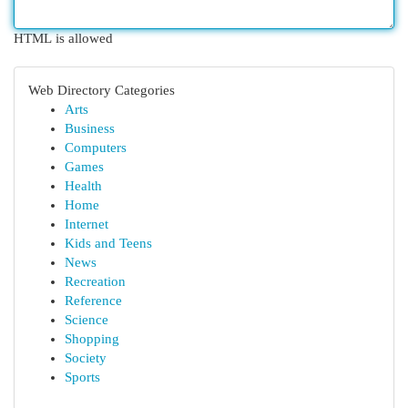
HTML is allowed
Web Directory Categories
Arts
Business
Computers
Games
Health
Home
Internet
Kids and Teens
News
Recreation
Reference
Science
Shopping
Society
Sports