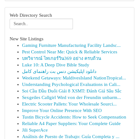
Web Directory Search
New Site Listings
Gaming Furniture Manufacturing Facility Landsc...
Pest Control Near Me: Quick & Reliable Services
บทวิจารณ์ ไทเกอร์วิน369 อย่าง ครบถ้วน
Luke 10: A Deep Dive Bible Study
دانلود اپلیکیشن دنس بت راهنمای کامل
Weekend Getaways: MaldivesIsland NationTropical...
Understanding Psychological Evaluations in Cali...
Soi Cầu Đầu Đuôi Giải 8 XSMT: Đánh Giá Sâu Sắc
Sexgeiles Callgirl Wird von der Freundin unbarm...
Electric Scooter Pallets: Your Wholesale Sourci...
Improve Your Online Presence With SEO
Tustin Bicycle Accidents: How to Seek Compensation
Reliable A4 Paper Suppliers: Your Complete Guide
Jili SuperAce
Análisis de Puesto de Trabajo: Guía Completa y ...