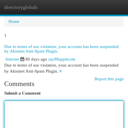
directoryglobals
Togg
navi
Home
1
Due to terms of use violation, your account has been suspended
by Akismet Anti-Spam Plugin.
Internet
80 days ago
say88appitcom
Due to terms of use violation, your account has been suspended
by Akismet Anti-Spam Plugin.
#
Report this page
Comments
Submit a Comment