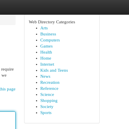
Web Directory Categories
Arts
Business
Computers
Games
Health
Home
Internet
 require
Kids and Teens
e we
News
Recreation
Reference
this page
Science
Shopping
Society
Sports