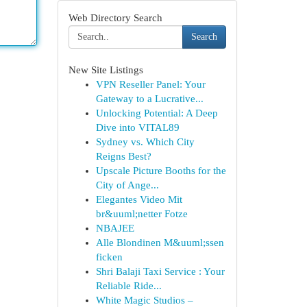
Web Directory Search
Search
New Site Listings
VPN Reseller Panel: Your
Gateway to a Lucrative...
Unlocking Potential: A Deep
Dive into VITAL89
Sydney vs. Which City
Reigns Best?
Upscale Picture Booths for the
City of Ange...
Elegantes Video Mit
br&uuml;netter Fotze
NBAJEE
Alle Blondinen M&uuml;ssen
ficken
Shri Balaji Taxi Service : Your
Reliable Ride...
White Magic Studios –