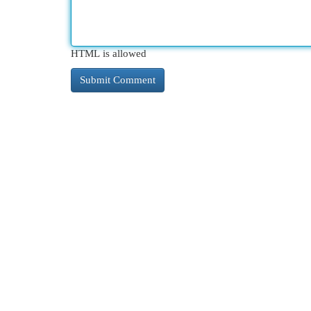
HTML is allowed