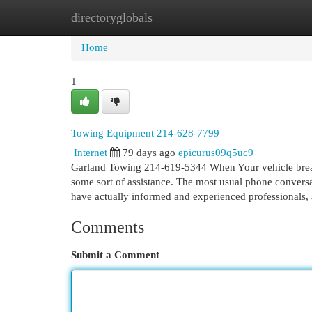
directoryglobals
Home
New Site Listings
Add Site
Cat
Home
1
Towing Equipment 214-628-7799
Internet
79 days ago
epicurus09q5uc9
Garland Towing 214-619-5344 When Your vehicle breaks 
some sort of assistance. The most usual phone conversa
have actually informed and experienced professionals
Comments
Submit a Comment