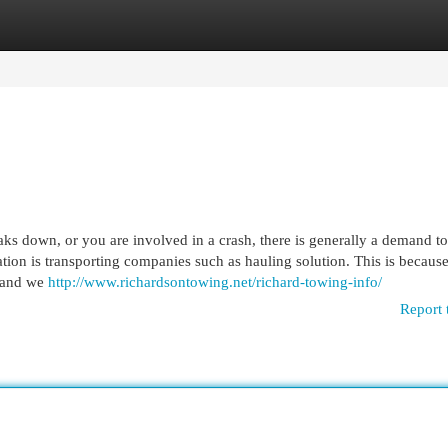
egories
Register
Login
down, or you are involved in a crash, there is generally a demand to
tion is transporting companies such as hauling solution. This is becaus
, and we
http://www.richardsontowing.net/richard-towing-info/
Report 