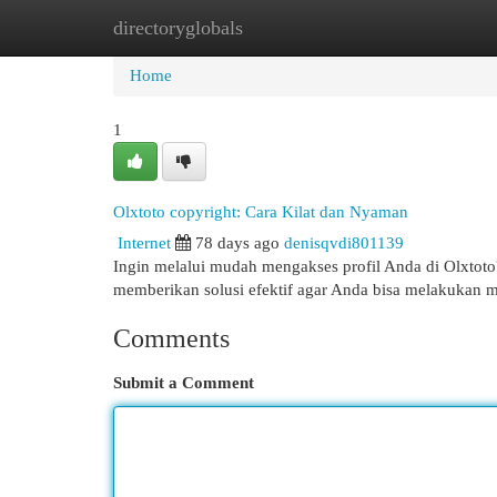
directoryglobals
Home
New Site Listings
Add Site
Cat
Home
1
Olxtoto copyright: Cara Kilat dan Nyaman
Internet
78 days ago
denisqvdi801139
Ingin melalui mudah mengakses profil Anda di Olxtot
memberikan solusi efektif agar Anda bisa melakukan
Comments
Submit a Comment