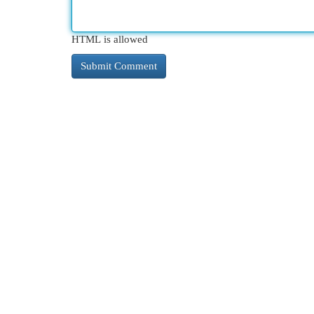
HTML is allowed