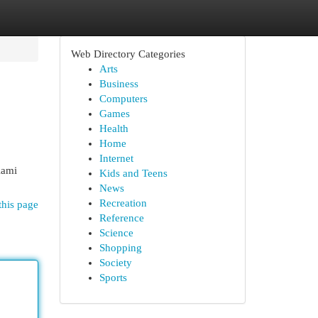
Web Directory Categories
Arts
Business
Computers
Games
Health
Home
Internet
Kami
Kids and Teens
News
Recreation
this page
Reference
Science
Shopping
Society
Sports