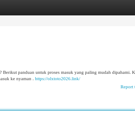
egories
Register
Login
o? Berikut panduan untuk proses masuk yang paling mudah dipahami. 
 masuk ke nyaman .
https://olxtoto2026.link/
Report 