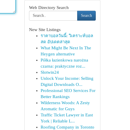
Web Directory Search
Search
New Site Listings
ราคาบอลวันนี้: วิเคราะห์บอล
สด อัปเดตล่าสุด
What Might Be Next In The
Heygen alternative
Półka łazienkowa narożna
czarna: praktyczne roz...
Slotwin24
Unlock Your Income: Selling
Digital Downloads O...
Professional SEO Services For
Better Rankings
Wilderness Woods: A Zesty
Aromatic for Guys
Traffic Ticket Lawyer in East
York | Reliable L...
Roofing Company in Toronto