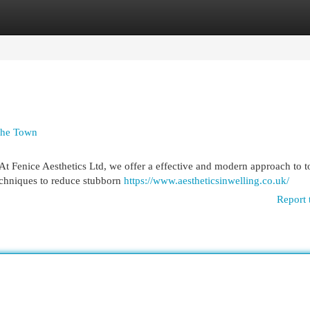
egories
Register
Login
 the Town
 At Fenice Aesthetics Ltd, we offer a effective and modern approach to 
techniques to reduce stubborn
https://www.aestheticsinwelling.co.uk/
Report 