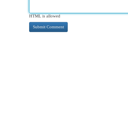
HTML is allowed