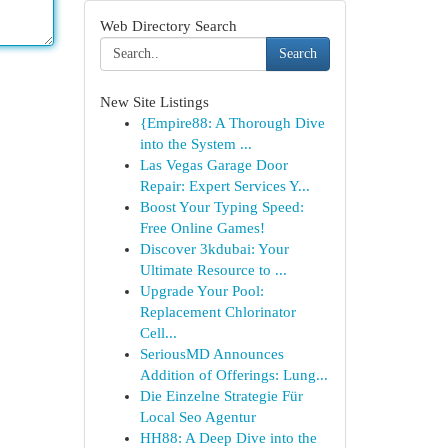
Web Directory Search
Search
New Site Listings
{Empire88: A Thorough Dive
into the System ...
Las Vegas Garage Door
Repair: Expert Services Y...
Boost Your Typing Speed:
Free Online Games!
Discover 3kdubai: Your
Ultimate Resource to ...
Upgrade Your Pool:
Replacement Chlorinator
Cell...
SeriousMD Announces
Addition of Offerings: Lung...
Die Einzelne Strategie Für
Local Seo Agentur
HH88: A Deep Dive into the