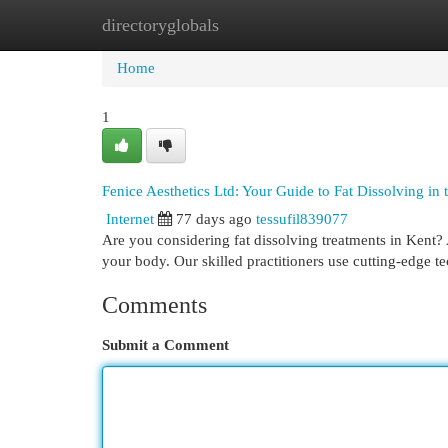
directoryglobals
Home
New Site Listings
Add Site
Cat
Home
1
Fenice Aesthetics Ltd: Your Guide to Fat Dissolving in
Internet
77 days ago
tessufil839077
Are you considering fat dissolving treatments in Kent?
your body. Our skilled practitioners use cutting-edge 
Comments
Submit a Comment