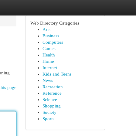
Web Directory Categories
Arts
Business
Computers
Games
Health
Home
Internet
toning
Kids and Teens
News
Recreation
this page
Reference
Science
Shopping
Society
Sports