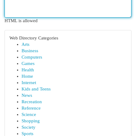
HTML is allowed
Web Directory Categories
Arts
Business
Computers
Games
Health
Home
Internet
Kids and Teens
News
Recreation
Reference
Science
Shopping
Society
Sports