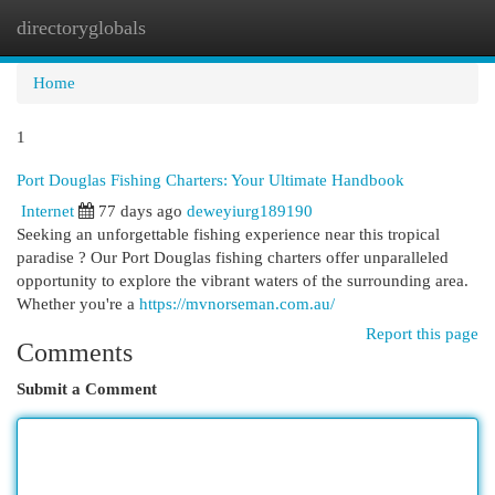
directoryglobals
Togg
navi
Home
1
Port Douglas Fishing Charters: Your Ultimate Handbook
Internet
77 days ago
deweyiurg189190
Seeking an unforgettable fishing experience near this tropical
paradise ? Our Port Douglas fishing charters offer unparalleled
opportunity to explore the vibrant waters of the surrounding area.
Whether you're a
https://mvnorseman.com.au/
Report this page
Comments
Submit a Comment