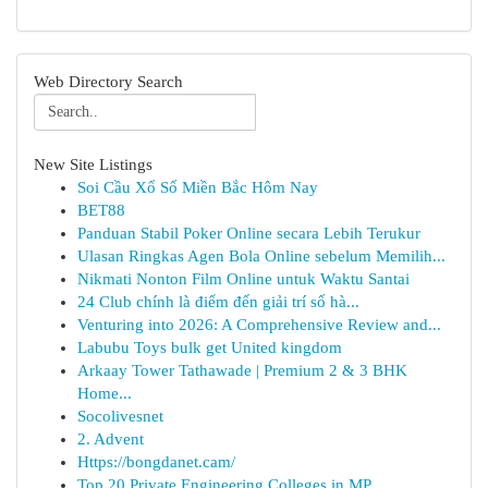
Web Directory Search
New Site Listings
Soi Cầu Xổ Số Miền Bắc Hôm Nay
BET88
Panduan Stabil Poker Online secara Lebih Terukur
Ulasan Ringkas Agen Bola Online sebelum Memilih...
Nikmati Nonton Film Online untuk Waktu Santai
24 Club chính là điểm đến giải trí số hà...
Venturing into 2026: A Comprehensive Review and...
Labubu Toys bulk get United kingdom
Arkaay Tower Tathawade | Premium 2 & 3 BHK
Home...
Socolivesnet
2. Advent
Https://bongdanet.cam/
Top 20 Private Engineering Colleges in MP