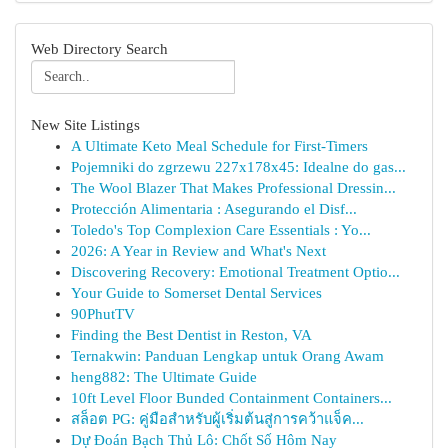
Web Directory Search
New Site Listings
A Ultimate Keto Meal Schedule for First-Timers
Pojemniki do zgrzewu 227x178x45: Idealne do gas...
The Wool Blazer That Makes Professional Dressin...
Protección Alimentaria : Asegurando el Disf...
Toledo's Top Complexion Care Essentials : Yo...
2026: A Year in Review and What's Next
Discovering Recovery: Emotional Treatment Optio...
Your Guide to Somerset Dental Services
90PhutTV
Finding the Best Dentist in Reston, VA
Ternakwin: Panduan Lengkap untuk Orang Awam
heng882: The Ultimate Guide
10ft Level Floor Bunded Containment Containers...
สล็อต PG: คู่มือสำหรับผู้เริ่มต้นสู่การคว้าแจ็ค...
Dự Đoán Bạch Thủ Lô: Chốt Số Hôm Nay