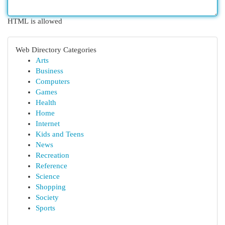
HTML is allowed
Web Directory Categories
Arts
Business
Computers
Games
Health
Home
Internet
Kids and Teens
News
Recreation
Reference
Science
Shopping
Society
Sports