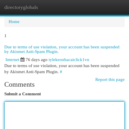
directoryglobals
Togg
navi
Home
1
Due to terms of use violation, your account has been suspended
by Akismet Anti-Spam Plugin.
Internet
76 days ago
tylekeonhacaiclick1vn
Due to terms of use violation, your account has been suspended
by Akismet Anti-Spam Plugin.
#
Report this page
Comments
Submit a Comment