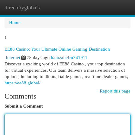
directoryglobals
Togg
navi
Home
1
EE88 Casino: Your Ultimate Online Gaming Destination
Internet
78 days ago
hamzahefru341911
Discover a exciting world of EE88 Casino , your top destination
for virtual experiences. Our team delivers a massive selection of
options, including traditional table games, real-time dealer games,
https://ee88.global/
Report this page
Comments
Submit a Comment