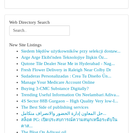
Web Directory Search
New Site Listings
Siedem błędów użytkowników przy selekcji dostaw...
Arge Arge Ekibi'nden Teknolojiye İlişkin Öz...
Qutone Tile Dealer Near Me in Hyderabad - Nag...
Fresh Flower Delivery in Raleigh Near Colby Dr
Sudaderas Personalizadas : Crea Tu Diseño Ún...
Manage Your Medicare Account Online
Buying 3-CMC Substance Digitally?
Trending Useful Information On Neelambari Adiva...
4S Sector 88B Gurgaon – High Quality Very low-I...
The Best Side of publishing services
حل المعاون إدارة الحضور والانصراف متكامل...
สล็อต PG: เปิดประสบการณ์ความสนุกเหนือระดับใน
คาส...
The Blog On Adivasi oil