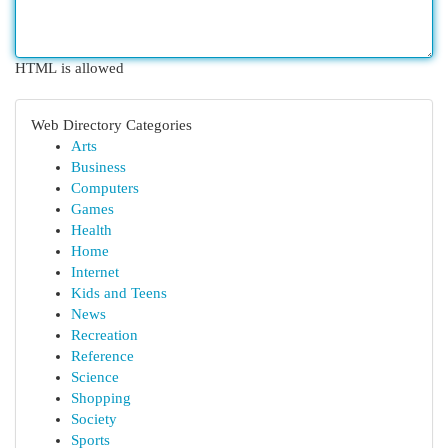
HTML is allowed
Web Directory Categories
Arts
Business
Computers
Games
Health
Home
Internet
Kids and Teens
News
Recreation
Reference
Science
Shopping
Society
Sports