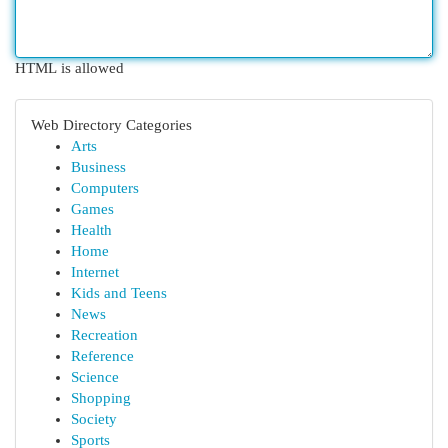
HTML is allowed
Web Directory Categories
Arts
Business
Computers
Games
Health
Home
Internet
Kids and Teens
News
Recreation
Reference
Science
Shopping
Society
Sports