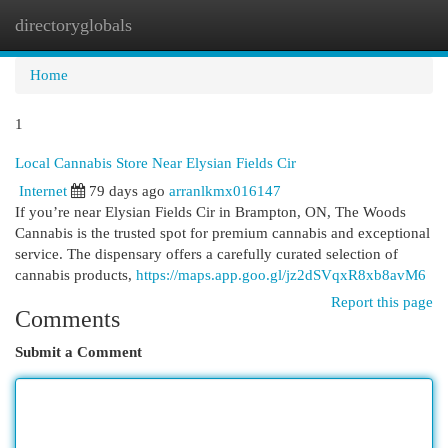
directoryglobals
Togg
navi
Home
1
Local Cannabis Store Near Elysian Fields Cir
Internet
79 days ago
arranlkmx016147
If you’re near Elysian Fields Cir in Brampton, ON, The Woods
Cannabis is the trusted spot for premium cannabis and exceptional
service. The dispensary offers a carefully curated selection of
cannabis products,
https://maps.app.goo.gl/jz2dSVqxR8xb8avM6
Report this page
Comments
Submit a Comment