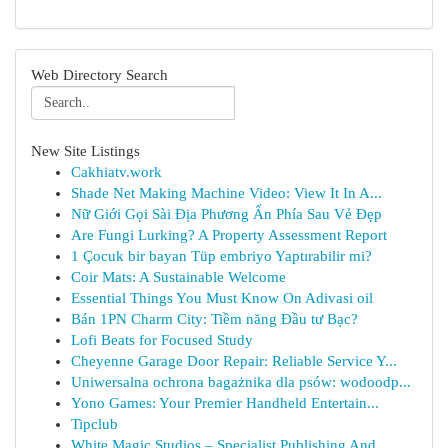
Web Directory Search
New Site Listings
Cakhiatv.work
Shade Net Making Machine Video: View It In A...
Nữ Giới Gọi Sài Địa Phương Ẩn Phía Sau Vẻ Đẹp
Are Fungi Lurking? A Property Assessment Report
1 Çocuk bir bayan Tüp embriyo Yaptırabilir mi?
Coir Mats: A Sustainable Welcome
Essential Things You Must Know On Adivasi oil
Bán 1PN Charm City: Tiềm năng Đầu tư Bạc?
Lofi Beats for Focused Study
Cheyenne Garage Door Repair: Reliable Service Y...
Uniwersalna ochrona bagażnika dla psów: wodoodp...
Yono Games: Your Premier Handheld Entertain...
Tipclub
White Magic Studios – Specialist Publishing And...