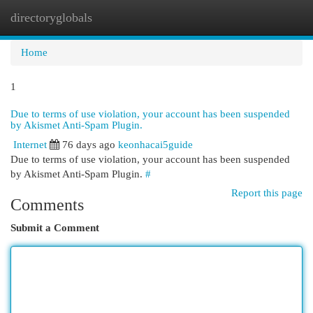
directoryglobals
Togg
navi
Home
1
Due to terms of use violation, your account has been suspended
by Akismet Anti-Spam Plugin.
Internet
76 days ago
keonhacai5guide
Due to terms of use violation, your account has been suspended
by Akismet Anti-Spam Plugin.
#
Report this page
Comments
Submit a Comment