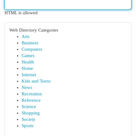
HTML is allowed
Web Directory Categories
Arts
Business
Computers
Games
Health
Home
Internet
Kids and Teens
News
Recreation
Reference
Science
Shopping
Society
Sports