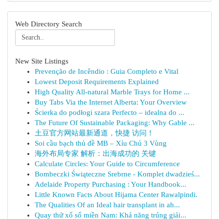
Web Directory Search
New Site Listings
Prevenção de Incêndio : Guia Completo e Vital
Lowest Deposit Requirements Explained
High Quality All-natural Marble Trays for Home ...
Buy Tabs Via the Internet Alberta: Your Overview
Ścierka do podłogi szara Perfecto – idealna do ...
The Future Of Sustainable Packaging: Why Gable ...
土豆官方网站最新通道，快捷 访问！
Soi cầu bạch thủ đề MB – Xỉu Chủ 3 Vùng
海外布局专家 解析：出海成功的 关键
Calculate Circles: Your Guide to Circumference
Bombeczki Świąteczne Srebrne - Komplet dwadzieś...
Adelaide Property Purchasing : Your Handbook...
Little Known Facts About Hijama Center Rawalpindi.
The Qualities Of an Ideal hair transplant in ah...
Quay thử xổ số miền Nam: Khả năng trúng giải...