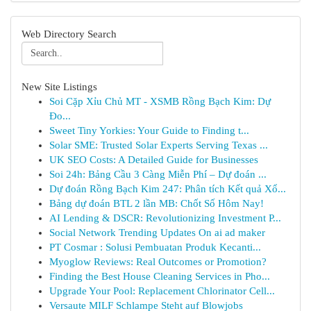
Web Directory Search
New Site Listings
Soi Cặp Xỉu Chủ MT - XSMB Rồng Bạch Kim: Dự
Đo...
Sweet Tiny Yorkies: Your Guide to Finding t...
Solar SME: Trusted Solar Experts Serving Texas ...
UK SEO Costs: A Detailed Guide for Businesses
Soi 24h: Bảng Cầu 3 Càng Miễn Phí – Dự đoán ...
Dự đoán Rồng Bạch Kim 247: Phân tích Kết quả Xổ...
Bảng dự đoán BTL 2 lần MB: Chốt Số Hôm Nay!
AI Lending & DSCR: Revolutionizing Investment P...
Social Network Trending Updates On ai ad maker
PT Cosmar : Solusi Pembuatan Produk Kecanti...
Myoglow Reviews: Real Outcomes or Promotion?
Finding the Best House Cleaning Services in Pho...
Upgrade Your Pool: Replacement Chlorinator Cell...
Versaute MILF Schlampe Steht auf Blowjobs