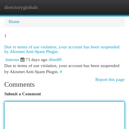
directoryglobals
Togg
navi
Home
1
Due to terms of use violation, your account has been suspended
by Akismet Anti-Spam Plugin.
Internet
73 days ago
iifun88
Due to terms of use violation, your account has been suspended
by Akismet Anti-Spam Plugin.
#
Report this page
Comments
Submit a Comment