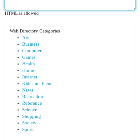
HTML is allowed
Web Directory Categories
Arts
Business
Computers
Games
Health
Home
Internet
Kids and Teens
News
Recreation
Reference
Science
Shopping
Society
Sports