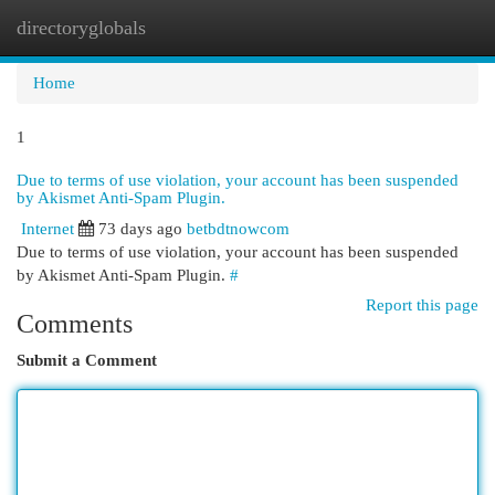
directoryglobals
Togg
navi
Home
1
Due to terms of use violation, your account has been suspended
by Akismet Anti-Spam Plugin.
Internet
73 days ago
betbdtnowcom
Due to terms of use violation, your account has been suspended
by Akismet Anti-Spam Plugin.
#
Report this page
Comments
Submit a Comment