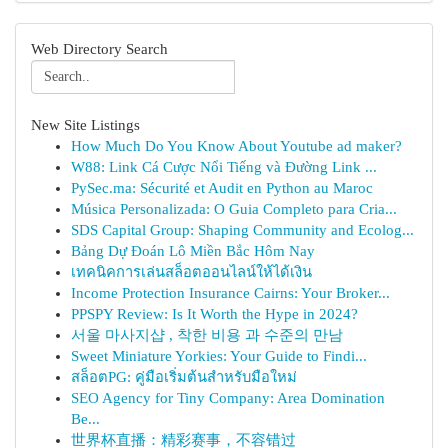
Web Directory Search
New Site Listings
How Much Do You Know About Youtube ad maker?
W88: Link Cá Cược Nổi Tiếng và Đường Link ...
PySec.ma: Sécurité et Audit en Python au Maroc
Música Personalizada: O Guia Completo para Cria...
SDS Capital Group: Shaping Community and Ecolog...
Bảng Dự Đoán Lô Miền Bắc Hôm Nay
เทคนิคการเล่นสล็อตออนไลน์ให้ได้เงิน
Income Protection Insurance Cairns: Your Broker...
PPSPY Review: Is It Worth the Hype in 2024?
서울 마사지샵 , 착한 비용 과 수준의 만남
Sweet Miniature Yorkies: Your Guide to Findi...
สล็อตPG: คู่มือเริ่มต้นสำหรับมือใหม่
SEO Agency for Tiny Company: Area Domination
Be...
世界杯直播：精彩赛事，不容错过