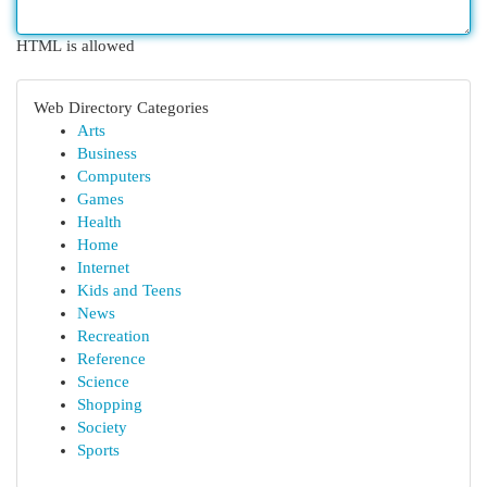
HTML is allowed
Web Directory Categories
Arts
Business
Computers
Games
Health
Home
Internet
Kids and Teens
News
Recreation
Reference
Science
Shopping
Society
Sports