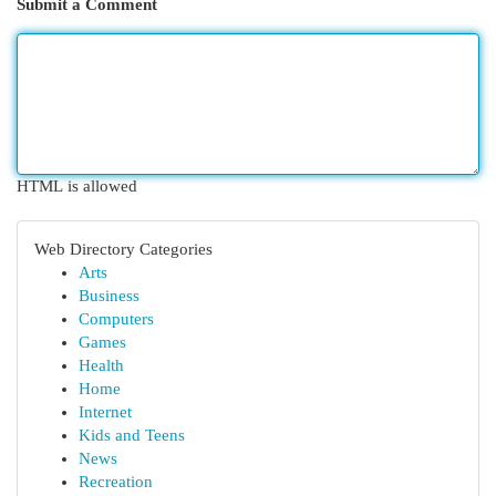
Submit a Comment
HTML is allowed
Web Directory Categories
Arts
Business
Computers
Games
Health
Home
Internet
Kids and Teens
News
Recreation