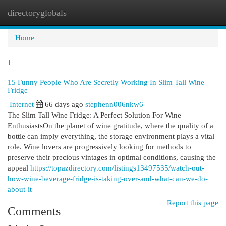
directoryglobals
Togg
navi
Home
1
15 Funny People Who Are Secretly Working In Slim Tall Wine
Fridge
Internet
66 days ago
stephenn006nkw6
The Slim Tall Wine Fridge: A Perfect Solution For Wine
EnthusiastsOn the planet of wine gratitude, where the quality of a
bottle can imply everything, the storage environment plays a vital
role. Wine lovers are progressively looking for methods to
preserve their precious vintages in optimal conditions, causing the
appeal
https://topazdirectory.com/listings13497535/watch-out-
how-wine-beverage-fridge-is-taking-over-and-what-can-we-do-
about-it
Report this page
Comments