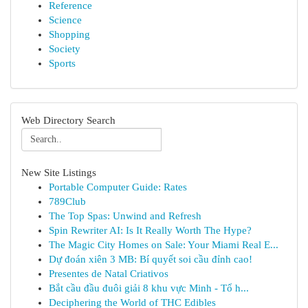
Reference
Science
Shopping
Society
Sports
Web Directory Search
New Site Listings
Portable Computer Guide: Rates
789Club
The Top Spas: Unwind and Refresh
Spin Rewriter AI: Is It Really Worth The Hype?
The Magic City Homes on Sale: Your Miami Real E...
Dự đoán xiên 3 MB: Bí quyết soi cầu đỉnh cao!
Presentes de Natal Criativos
Bắt cầu đầu đuôi giải 8 khu vực Minh - Tổ h...
Deciphering the World of THC Edibles