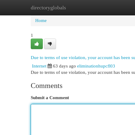
directoryglobals
Home
New Site Listings
Add Site
Cat
Home
1
Due to terms of use violation, your account has been 
Internet
63 days ago
eliminationhupcfl03
Due to terms of use violation, your account has been
Comments
Submit a Comment