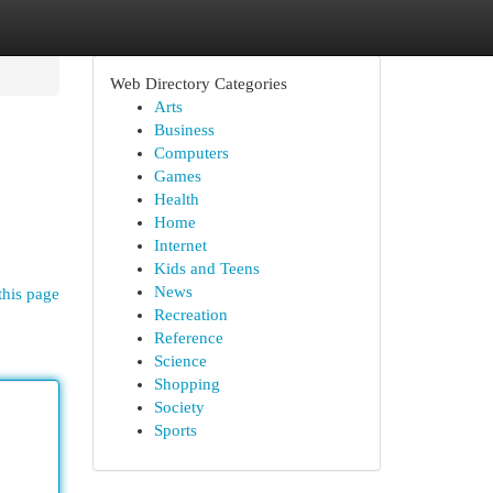
Web Directory Categories
Arts
Business
Computers
Games
Health
Home
Internet
Kids and Teens
News
this page
Recreation
Reference
Science
Shopping
Society
Sports