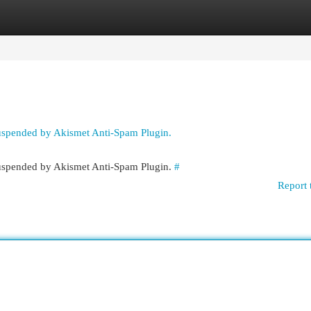
egories
Register
Login
suspended by Akismet Anti-Spam Plugin.
 suspended by Akismet Anti-Spam Plugin.
#
Report 