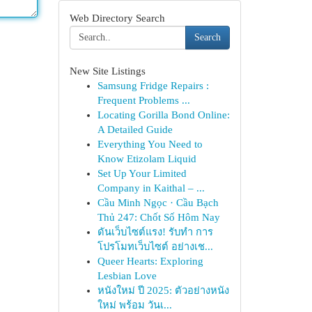
Web Directory Search
Search
New Site Listings
Samsung Fridge Repairs :
Frequent Problems ...
Locating Gorilla Bond Online:
A Detailed Guide
Everything You Need to
Know Etizolam Liquid
Set Up Your Limited
Company in Kaithal – ...
Cầu Minh Ngọc · Cầu Bạch
Thủ 247: Chốt Số Hôm Nay
ดันเว็บไซต์แรง! รับทำ การ
โปรโมทเว็บไซต์ อย่างเช...
Queer Hearts: Exploring
Lesbian Love
หนังใหม่ ปี 2025: ตัวอย่างหนัง
ใหม่ พร้อม วันเ...