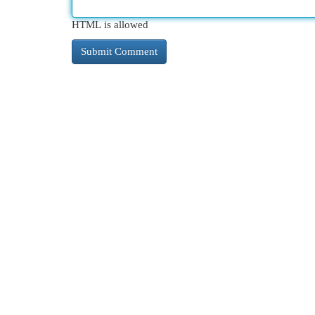
HTML is allowed