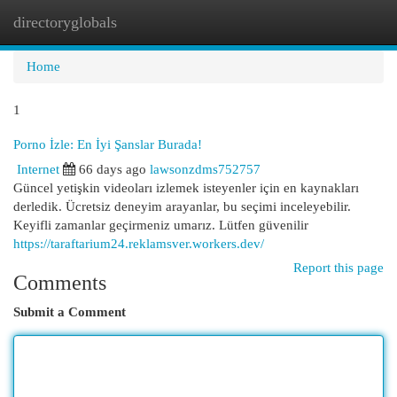
directoryglobals
Togg
navi
Home
1
Porno İzle: En İyi Şanslar Burada!
Internet
66 days ago
lawsonzdms752757
Güncel yetişkin videoları izlemek isteyenler için en kaynakları
derledik. Ücretsiz deneyim arayanlar, bu seçimi inceleyebilir.
Keyifli zamanlar geçirmeniz umarız. Lütfen güvenilir
https://taraftarium24.reklamsver.workers.dev/
Report this page
Comments
Submit a Comment