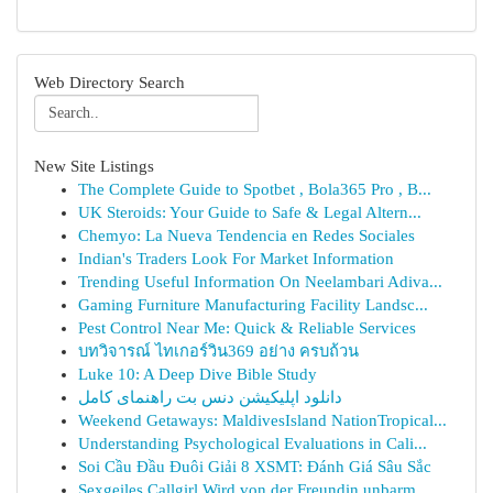
Web Directory Search
New Site Listings
The Complete Guide to Spotbet , Bola365 Pro , B...
UK Steroids: Your Guide to Safe & Legal Altern...
Chemyo: La Nueva Tendencia en Redes Sociales
Indian's Traders Look For Market Information
Trending Useful Information On Neelambari Adiva...
Gaming Furniture Manufacturing Facility Landsc...
Pest Control Near Me: Quick & Reliable Services
บทวิจารณ์ ไทเกอร์วิน369 อย่าง ครบถ้วน
Luke 10: A Deep Dive Bible Study
دانلود اپلیکیشن دنس بت راهنمای کامل
Weekend Getaways: MaldivesIsland NationTropical...
Understanding Psychological Evaluations in Cali...
Soi Cầu Đầu Đuôi Giải 8 XSMT: Đánh Giá Sâu Sắc
Sexgeiles Callgirl Wird von der Freundin unbarm...