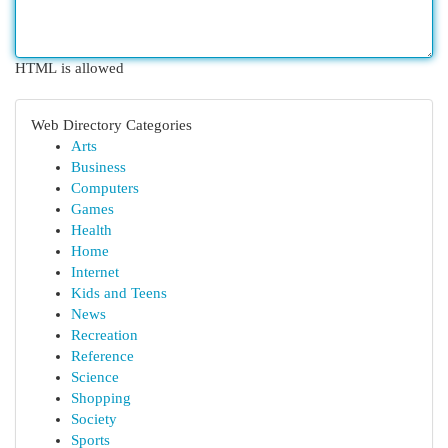
HTML is allowed
Web Directory Categories
Arts
Business
Computers
Games
Health
Home
Internet
Kids and Teens
News
Recreation
Reference
Science
Shopping
Society
Sports