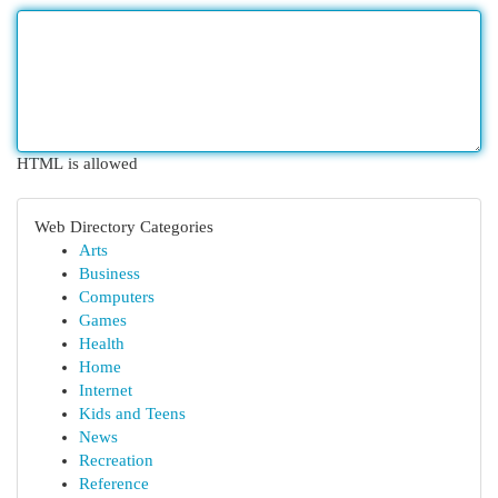
HTML is allowed
Web Directory Categories
Arts
Business
Computers
Games
Health
Home
Internet
Kids and Teens
News
Recreation
Reference