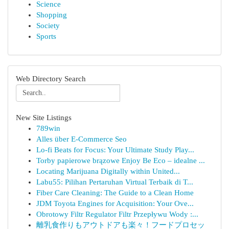
Science
Shopping
Society
Sports
Web Directory Search
New Site Listings
789win
Alles über E-Commerce Seo
Lo-fi Beats for Focus: Your Ultimate Study Play...
Torby papierowe brązowe Enjoy Be Eco – idealne ...
Locating Marijuana Digitally within United...
Labu55: Pilihan Pertaruhan Virtual Terbaik di T...
Fiber Care Cleaning: The Guide to a Clean Home
JDM Toyota Engines for Acquisition: Your Ove...
Obrotowy Filtr Regulator Filtr Przepływu Wody :...
離乳食作りもアウトドアも楽々！フードプロセッ