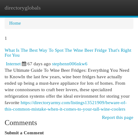
directoryglobals
Togg
navi
Home
1
What Is The Best Way To Spot The Wine Beer Fridge That's Right
For You
Internet
67 days ago
stephenn006nkw6
The Ultimate Guide To Wine Beer Fridges: Everything You Need
to KnowIn the last few years, wine beer fridges have actually
ended up being a must-have appliance for lots of homes. From
wine connoisseurs to craft beer lovers, these specialized
refrigeration systems offer the ideal environment for storing your
favorite
https://directoryarmy.com/listings13521909/beware-of-
this-common-mistake-when-it-comes-to-your-tall-wine-coolers
Report this page
Comments
Submit a Comment