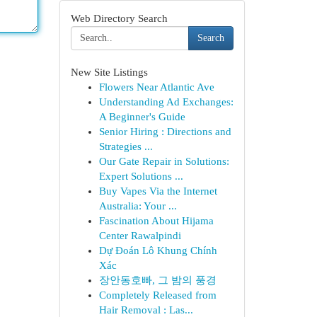
Web Directory Search
Search
New Site Listings
Flowers Near Atlantic Ave
Understanding Ad Exchanges:
A Beginner's Guide
Senior Hiring : Directions and
Strategies ...
Our Gate Repair in Solutions:
Expert Solutions ...
Buy Vapes Via the Internet
Australia: Your ...
Fascination About Hijama
Center Rawalpindi
Dự Đoán Lô Khung Chính
Xác
장안동호빠, 그 밤의 풍경
Completely Released from
Hair Removal : Las...