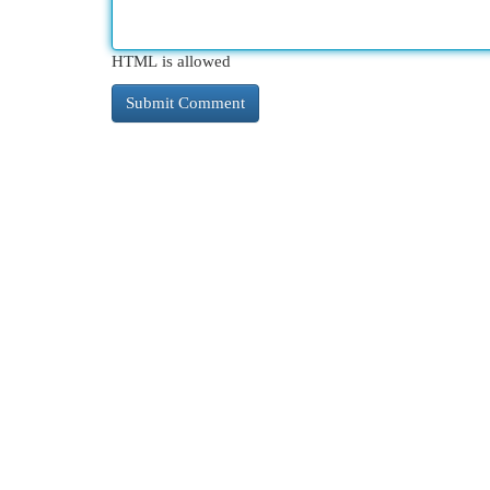
HTML is allowed