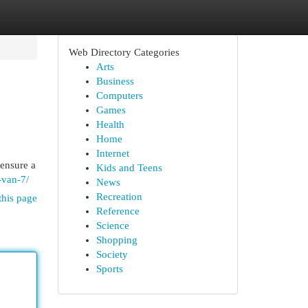
Web Directory Categories
Arts
Business
Computers
Games
Health
Home
Internet
 ensure a
Kids and Teens
-van-7/
News
Recreation
this page
Reference
Science
Shopping
Society
Sports