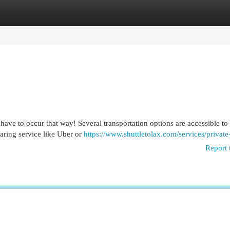
egories
Register
Login
have to occur that way! Several transportation options are accessible to
aring service like Uber or
https://www.shuttletolax.com/services/private
Report 