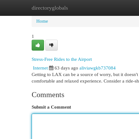
directoryglobals
Home
New Site Listings
Add Site
Cat
Home
1
Stress-Free Rides to the Airport
Internet
63 days ago
aliviawgkb737084
Getting to LAX can be a source of worry, but it doesn't 
comfortable and relaxed experience. Consider a ride-sh
Comments
Submit a Comment