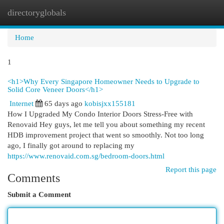
directoryglobals
Togg
navi
Home
1
<h1>Why Every Singapore Homeowner Needs to Upgrade to
Solid Core Veneer Doors</h1>
Internet
65 days ago
kobisjxx155181
How I Upgraded My Condo Interior Doors Stress-Free with
Renovaid Hey guys, let me tell you about something my recent
HDB improvement project that went so smoothly. Not too long
ago, I finally got around to replacing my
https://www.renovaid.com.sg/bedroom-doors.html
Report this page
Comments
Submit a Comment