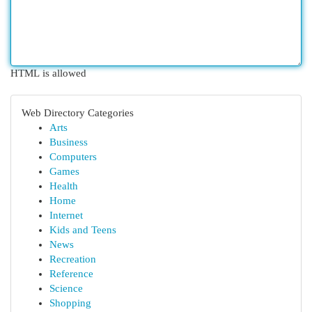
HTML is allowed
Web Directory Categories
Arts
Business
Computers
Games
Health
Home
Internet
Kids and Teens
News
Recreation
Reference
Science
Shopping