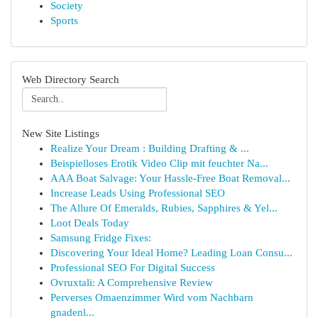
Society
Sports
Web Directory Search
New Site Listings
Realize Your Dream : Building Drafting & ...
Beispielloses Erotik Video Clip mit feuchter Na...
AAA Boat Salvage: Your Hassle-Free Boat Removal...
Increase Leads Using Professional SEO
The Allure Of Emeralds, Rubies, Sapphires & Yel...
Loot Deals Today
Samsung Fridge Fixes:
Discovering Your Ideal Home? Leading Loan Consu...
Professional SEO For Digital Success
Ovruxtali: A Comprehensive Review
Perverses Omaenzimmer Wird vom Nachbarn
gnadenl...