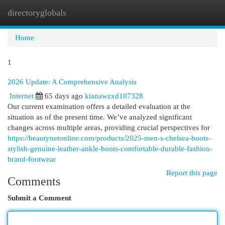
directoryglobals
Togg
navi
Home
1
2026 Update: A Comprehensive Analysis
Internet
65 days ago
kianawzxd107328
Our current examination offers a detailed evaluation at the
situation as of the present time. We’ve analyzed significant
changes across multiple areas, providing crucial perspectives for
https://beautynetonline.com/products/2025-men-s-chelsea-boots-
stylish-genuine-leather-ankle-boots-comfortable-durable-fashion-
brand-footwear
Report this page
Comments
Submit a Comment