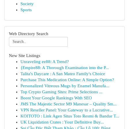
Society
Sports
Web Directory Search
New Site Listings
Unraveling ee88: A Trend?
{Empire88: A Thorough Examination into the P...
Talita's Daycare : A San Mateo Family's Choice
Purchase This Medication Online: A Simple Option?
Personalized Vitreous Mugs by Enamel Manufa...
Top Crypto Gaming Sites: Prime Selections ...
Boost Your Google Rankings With SEO
JMS The Majestic Sector M9 Manesar – Quality Sm...
VPN Reseller Panel: Your Gateway to a Lucrative...
KOITOTO : Link Agen Situs Toto Resmi & Bandar T...
UK Liquidation Crates : Your Definitive Buy...
Soi Cầu Đặc Biệt Tham Khảo · Cầu Lô 100: Bảng ...