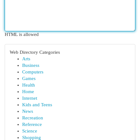
HTML is allowed
Web Directory Categories
Arts
Business
Computers
Games
Health
Home
Internet
Kids and Teens
News
Recreation
Reference
Science
Shopping