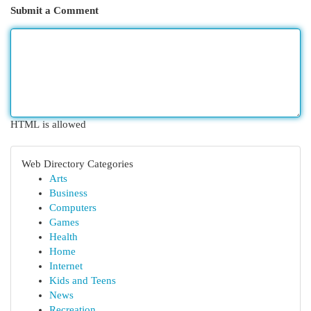
Submit a Comment
HTML is allowed
Web Directory Categories
Arts
Business
Computers
Games
Health
Home
Internet
Kids and Teens
News
Recreation