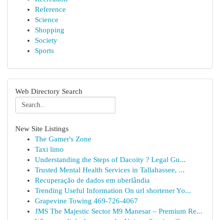
Reference
Science
Shopping
Society
Sports
Web Directory Search
New Site Listings
The Gamer's Zone
Taxi limo
Understanding the Steps of Dacoity ? Legal Gu...
Trusted Mental Health Services in Tallahassee, ...
Recuperação de dados em uberlândia
Trending Useful Information On url shortener Yo...
Grapevine Towing 469-726-4067
JMS The Majestic Sector M9 Manesar – Premium Re...