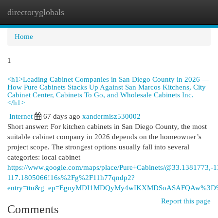
directoryglobals
Togg
navi
Home
1
<h1>Leading Cabinet Companies in San Diego County in 2026 —
How Pure Cabinets Stacks Up Against San Marcos Kitchens, City
Cabinet Center, Cabinets To Go, and Wholesale Cabinets Inc.
</h1>
Internet
67 days ago
xandermisz530002
Short answer: For kitchen cabinets in San Diego County, the most
suitable cabinet company in 2026 depends on the homeowner’s
project scope. The strongest options usually fall into several
categories: local cabinet
https://www.google.com/maps/place/Pure+Cabinets/@33.1381773
117.1805066!16s%2Fg%2F11h77qndp2?
entry=ttu&g_ep=EgoyMDI1MDQyMy4wIKXMDSoASAFQAw%3
Report this page
Comments