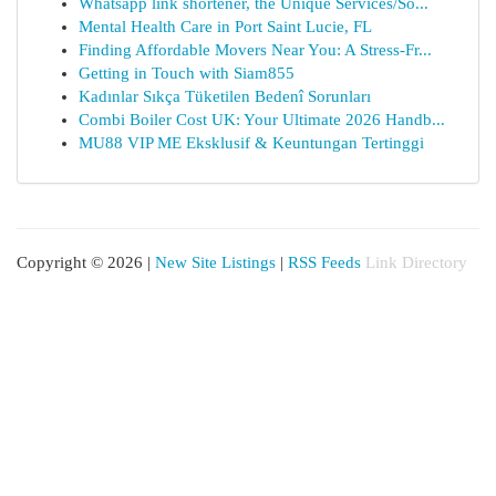
Whatsapp link shortener, the Unique Services/So...
Mental Health Care in Port Saint Lucie, FL
Finding Affordable Movers Near You: A Stress-Fr...
Getting in Touch with Siam855
Kadınlar Sıkça Tüketilen Bedenî Sorunları
Combi Boiler Cost UK: Your Ultimate 2026 Handb...
MU88 VIP ME Eksklusif & Keuntungan Tertinggi
Copyright © 2026 |
New Site Listings
|
RSS Feeds
Link Directory