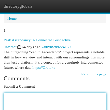
directoryglobals
Togg
navi
Home
1
Peak Ascendancy: A Connected Perspective
Internet
64 days ago
kaitlynwfki224139
The burgeoning "Zenith Ascendancy" project represents a notable
shift in how we view and interact with our surroundings. It's more
than just a platform; it’s a concept for a genuinely interconnected
future, where data
https://Orbit.ke
Report this page
Comments
Submit a Comment