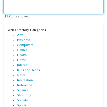
HTML is allowed
Web Directory Categories
Arts
Business
Computers
Games
Health
Home
Internet
Kids and Teens
News
Recreation
Reference
Science
Shopping
Society
Sports