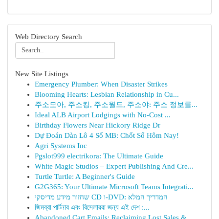
Web Directory Search
New Site Listings
Emergency Plumber: When Disaster Strikes
Blooming Hearts: Lesbian Relationship in Cu...
주소모아, 주소킹, 주소월드, 주소야: 주소 정보를...
Ideal ALB Airport Lodgings with No-Cost ...
Birthday Flowers Near Hickory Ridge Dr
Dự Đoán Dàn Lô 4 Số MB: Chốt Số Hôm Nay!
Agri Systems Inc
Pgslot999 electrikora: The Ultimate Guide
White Magic Studios – Expert Publishing And Cre...
Turtle Turtle: A Beginner's Guide
G2G365: Your Ultimate Microsoft Teams Integrati...
שחזור מידע מדיסקי CD ו-DVD: המדריך המלא
জিমব্রা পার্টনার এবং রিসেলাররা জন্য এই দেশ :...
Abandoned Cart Emails: Reclaiming Lost Sales & ...