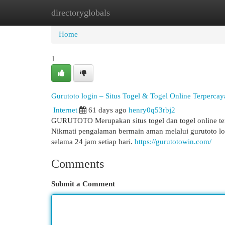
directoryglobals
Home
New Site Listings
Add Site
Cat
Home
1
Gurutoto login – Situs Togel & Togel Online Terpercay
Internet
61 days ago
henry0q53rbj2
GURUTOTO Merupakan situs togel dan togel online terpe
Nikmati pengalaman bermain aman melalui gurutoto lo
selama 24 jam setiap hari.
https://gurutotowin.com/
Comments
Submit a Comment