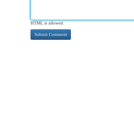
HTML is allowed