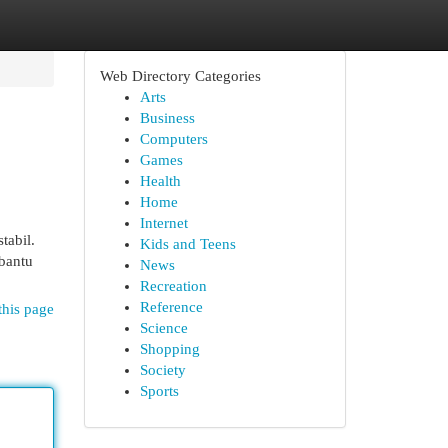
Web Directory Categories
Arts
Business
Computers
Games
Health
Home
Internet
tabil.
Kids and Teens
bantu
News
Recreation
Reference
this page
Science
Shopping
Society
Sports