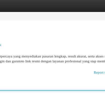
egories
Register
Login
a
rcaya yang menyediakan pasaran lengkap, result akurat, serta akses s
gin dan gurutoto link resmi dengan layanan profesional yang siap mem
Report 