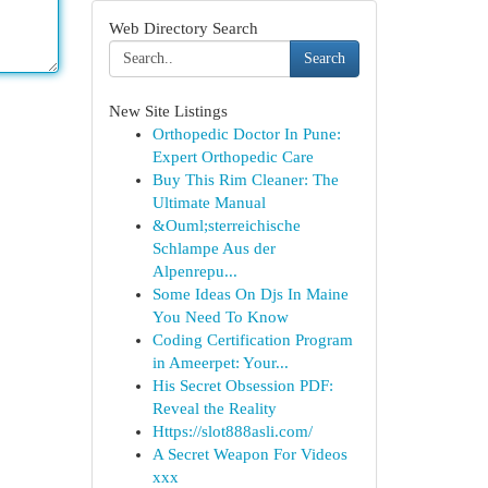
Web Directory Search
Search
New Site Listings
Orthopedic Doctor In Pune:
Expert Orthopedic Care
Buy This Rim Cleaner: The
Ultimate Manual
&Ouml;sterreichische
Schlampe Aus der
Alpenrepu...
Some Ideas On Djs In Maine
You Need To Know
Coding Certification Program
in Ameerpet: Your...
His Secret Obsession PDF:
Reveal the Reality
Https://slot888asli.com/
A Secret Weapon For Videos
xxx