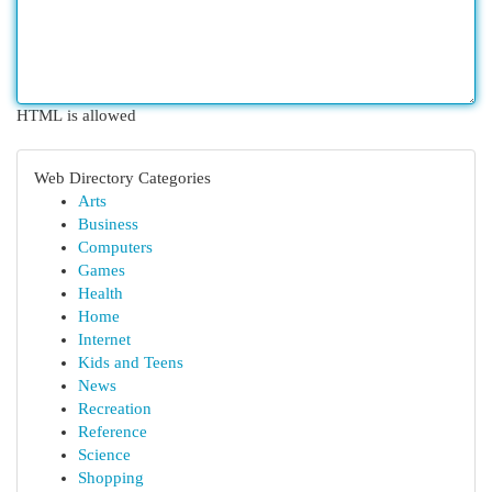
HTML is allowed
Web Directory Categories
Arts
Business
Computers
Games
Health
Home
Internet
Kids and Teens
News
Recreation
Reference
Science
Shopping