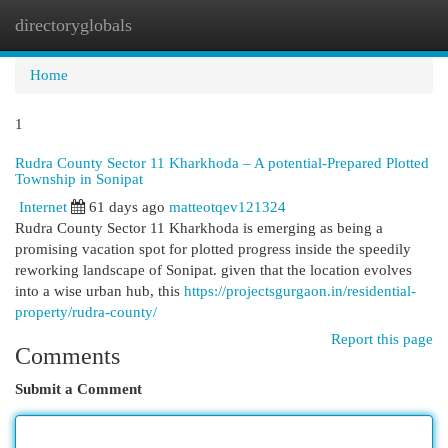
directoryglobals
Togg
navi
Home
1
Rudra County Sector 11 Kharkhoda – A potential-Prepared Plotted
Township in Sonipat
Internet
61 days ago
matteotqev121324
Rudra County Sector 11 Kharkhoda is emerging as being a
promising vacation spot for plotted progress inside the speedily
reworking landscape of Sonipat. given that the location evolves
into a wise urban hub, this
https://projectsgurgaon.in/residential-
property/rudra-county/
Report this page
Comments
Submit a Comment