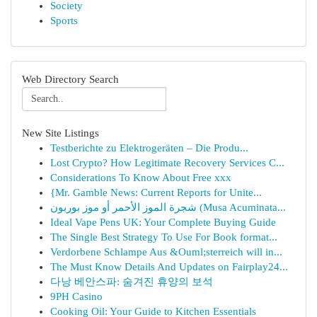
Society
Sports
Web Directory Search
New Site Listings
Testberichte zu Elektrogeräten – Die Produ...
Lost Crypto? How Legitimate Recovery Services C...
Considerations To Know About Free xxx
{Mr. Gamble News: Current Reports for Unite...
شجرة الموز الأحمر أو موز بوربون (Musa Acuminata...
Ideal Vape Pens UK: Your Complete Buying Guide
The Single Best Strategy To Use For Book format...
Verdorbene Schlampe Aus &Ouml;sterreich will in...
The Must Know Details And Updates on Fairplay24...
다낭 베안스파: 숨겨진 휴양의 보석
9PH Casino
Cooking Oil: Your Guide to Kitchen Essentials