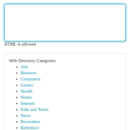
HTML is allowed
Web Directory Categories
Arts
Business
Computers
Games
Health
Home
Internet
Kids and Teens
News
Recreation
Reference