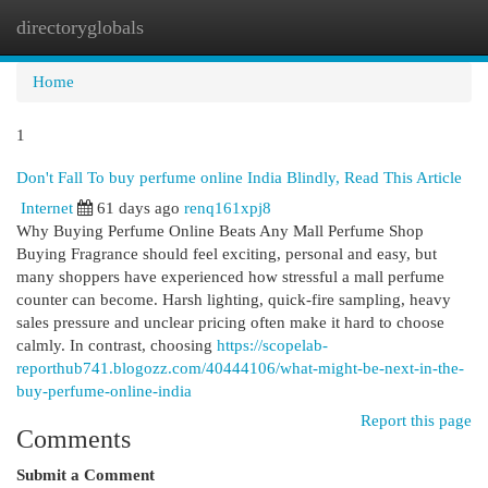
directoryglobals
Togg
navi
Home
1
Don't Fall To buy perfume online India Blindly, Read This Article
Internet
61 days ago
renq161xpj8
Why Buying Perfume Online Beats Any Mall Perfume Shop
Buying Fragrance should feel exciting, personal and easy, but
many shoppers have experienced how stressful a mall perfume
counter can become. Harsh lighting, quick-fire sampling, heavy
sales pressure and unclear pricing often make it hard to choose
calmly. In contrast, choosing
https://scopelab-
reporthub741.blogozz.com/40444106/what-might-be-next-in-the-
buy-perfume-online-india
Report this page
Comments
Submit a Comment