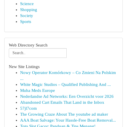
Science
Shopping
Society
Sports
Web Directory Search
New Site Listings
Nowy Operator Komórkowy – Co Zmieni Na Polskim
...
White Magic Studios – Qualified Publishing And ...
Muha Meds Europe
Nederlandse Ad Networks: Een Overzicht voor 2026
Abandoned Cart Emails That Land in the Inbox
57jl7com
The Growing Craze About The youtube ad maker
AAA Boat Salvage: Your Hassle-Free Boat Removal...
Toto Slot Gacor: Panduan & Tips Menang!