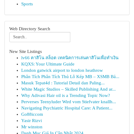
Sports
Web Directory Search
New Site Listings
lv66 คาสิโน สล็อต เทคนิคการเล่นคาสิโนเพื่อทำเงิน
KQXS: Your Ultimate Guide
London gatwick airport to london heathrow
Phân Tích Phân Tích Thủ Lô Kép MB – XSMB Bả...
Masuk Tepat4d : Tutorial Detail dan Paling...
White Magic Studios – Skilled Publishing And ar...
Why Adivasi Hair oil is a Trending Topic Now?
Perverses Teenyluder Wird vom Stiefvater knallh...
Navigating Psychiatric Hospital Care: A Patient...
Go88iccom
Yasir Rizvi
Mr winston
Danh Mục Giá In Cập Nhật 2024