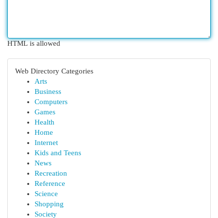
HTML is allowed
Web Directory Categories
Arts
Business
Computers
Games
Health
Home
Internet
Kids and Teens
News
Recreation
Reference
Science
Shopping
Society