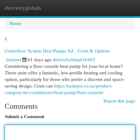
directoryglobals
Togg
navi
Home
1
Underfloor System Heat Pumps NZ - Costs & Options
Internet
61 days ago
deborahyhmp616493
Considering a floor console heat pump for your local home?
These units offer a fantastic, low-profile heating and cooling
option, particularly for those who prefer a discreet and space-
saving design. Costs can
https://nzdepot.co.nz/product-
category/air-conditioners/heat-pump/floor-console/
Report this page
Comments
Submit a Comment