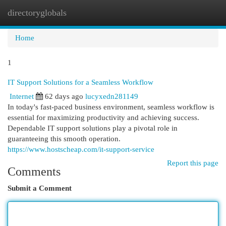
directoryglobals
Togg
navi
Home
1
IT Support Solutions for a Seamless Workflow
Internet
62 days ago
lucyxedn281149
In today's fast-paced business environment, seamless workflow is
essential for maximizing productivity and achieving success.
Dependable IT support solutions play a pivotal role in
guaranteeing this smooth operation.
https://www.hostscheap.com/it-support-service
Report this page
Comments
Submit a Comment