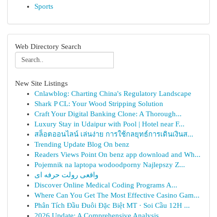
Sports
Web Directory Search
New Site Listings
Cnlawblog: Charting China's Regulatory Landscape
Shark P CL: Your Wood Stripping Solution
Craft Your Digital Banking Clone: A Thorough...
Luxury Stay in Udaipur with Pool | Hotel near F...
สล็อตออนไลน์ เล่นง่าย การใช้กลยุทธ์การเดินเงินส...
Trending Update Blog On benz
Readers Views Point On benz app download and Wh...
Pojemnik na laptopa wodoodporny Najlepszy Z...
واقعی رولت حرفه ای
Discover Online Medical Coding Programs A...
Where Can You Get The Most Effective Casino Gam...
Phân Tích Đầu Đuôi Đặc Biệt MT · Soi Cầu 12H ...
2026 Update: A Comprehensive Analysis