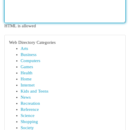
HTML is allowed
Web Directory Categories
Arts
Business
Computers
Games
Health
Home
Internet
Kids and Teens
News
Recreation
Reference
Science
Shopping
Society