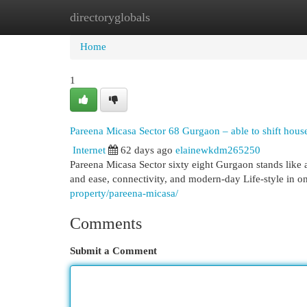
directoryglobals
Home
New Site Listings
Add Site
Cat
Home
1
Pareena Micasa Sector 68 Gurgaon – able to shift house
Internet
62 days ago
elainewkdm265250
Pareena Micasa Sector sixty eight Gurgaon stands like
and ease, connectivity, and modern-day Life-style in on 
property/pareena-micasa/
Comments
Submit a Comment