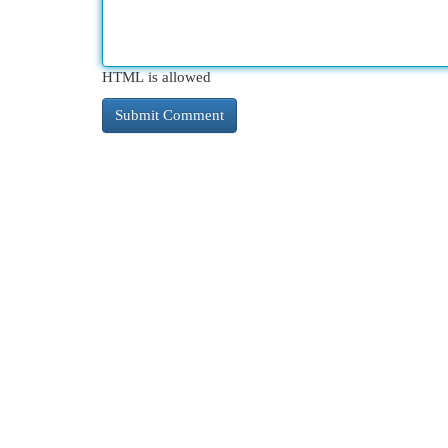
HTML is allowed