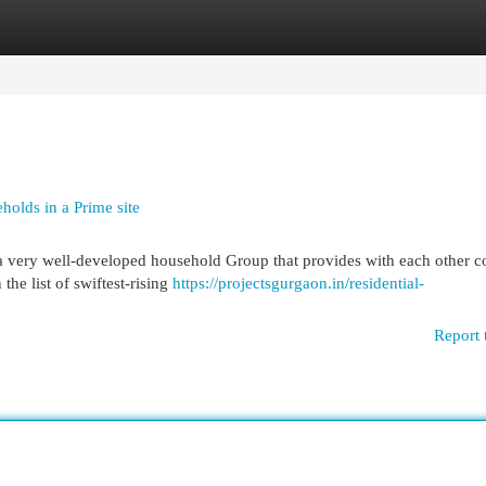
egories
Register
Login
holds in a Prime site
 a very well-developed household Group that provides with each other c
the list of swiftest-rising
https://projectsgurgaon.in/residential-
Report 