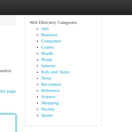
Web Directory Categories
Arts
Business
Computers
Games
Health
Home
Internet
omfort
Kids and Teens
News
Recreation
Reference
this page
Science
Shopping
Society
Sports