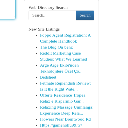
Web Directory Search
Search
New Site Listings
Poppo Agent Registration: A
Complete Handbook
The Blog On benz
Reddit Marketing Case
Studies: What We Learned
Arge Arge Ekibi'nden
Teknolojilere Özel Çö...
Bedsheet
Petmate Replendish Review:
Is It the Right Wate...
Offerte Residence Tropea:
Relax e Risparmio Gar...
Relaxing Massage Umhlanga:
Experience Deep Rela...
Flowers Near Brentwood Rd
Https://gamenohu99.tv/