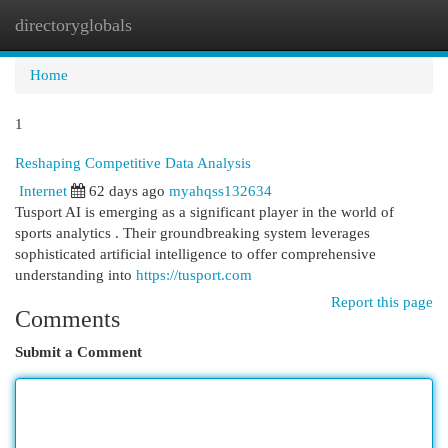
directoryglobals
Togg
navi
Home
1
Reshaping Competitive Data Analysis
Internet
62 days ago
myahqss132634
Tusport AI is emerging as a significant player in the world of
sports analytics . Their groundbreaking system leverages
sophisticated artificial intelligence to offer comprehensive
understanding into
https://tusport.com
Report this page
Comments
Submit a Comment