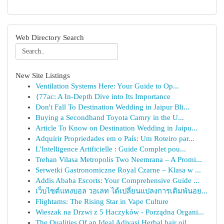
Web Directory Search
New Site Listings
Ventilation Systems Here: Your Guide to Op...
{77ac: A In-Depth Dive into Its Importance
Don't Fall To Destination Wedding in Jaipur Bli...
Buying a Secondhand Toyota Camry in the U...
Article To Know on Destination Wedding in Jaipu...
Adquirir Propriedades em o País: Um Roteiro par...
L'Intelligence Artificielle : Guide Complet pou...
Trehan Vilasa Metropolis Two Neemrana – A Promi...
Serwetki Gastronomiczne Royal Czarne – Klasa w ...
Addis Ababa Escorts: Your Comprehensive Guide ...
เว็บไซต์แทงบอล วอเลท ได้เปลี่ยนแปลงการเดิมพันอย...
Flightams: The Rising Star in Vape Culture
Wieszak na Drzwi z 5 Haczyków - Porządna Organi...
The Qualities Of an Ideal Adivasi Herbal hair oil