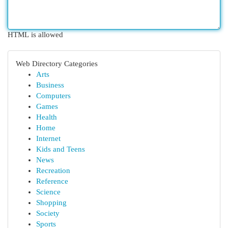
HTML is allowed
Web Directory Categories
Arts
Business
Computers
Games
Health
Home
Internet
Kids and Teens
News
Recreation
Reference
Science
Shopping
Society
Sports