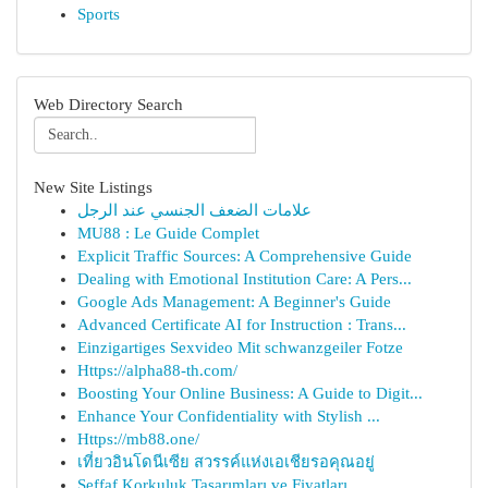
Sports
Web Directory Search
New Site Listings
علامات الضعف الجنسي عند الرجل
MU88 : Le Guide Complet
Explicit Traffic Sources: A Comprehensive Guide
Dealing with Emotional Institution Care: A Pers...
Google Ads Management: A Beginner's Guide
Advanced Certificate AI for Instruction : Trans...
Einzigartiges Sexvideo Mit schwanzgeiler Fotze
Https://alpha88-th.com/
Boosting Your Online Business: A Guide to Digit...
Enhance Your Confidentiality with Stylish ...
Https://mb88.one/
เที่ยวอินโดนีเซีย สวรรค์แห่งเอเชียรอคุณอยู่
Şeffaf Korkuluk Tasarımları ve Fiyatları