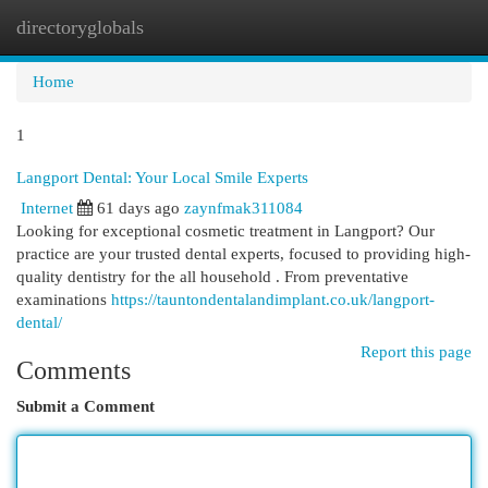
directoryglobals
Togg
navi
Home
1
Langport Dental: Your Local Smile Experts
Internet
61 days ago
zaynfmak311084
Looking for exceptional cosmetic treatment in Langport? Our
practice are your trusted dental experts, focused to providing high-
quality dentistry for the all household . From preventative
examinations
https://tauntondentalandimplant.co.uk/langport-
dental/
Report this page
Comments
Submit a Comment