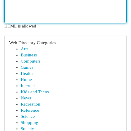
HTML is allowed
Web Directory Categories
Arts
Business
Computers
Games
Health
Home
Internet
Kids and Teens
News
Recreation
Reference
Science
Shopping
Society