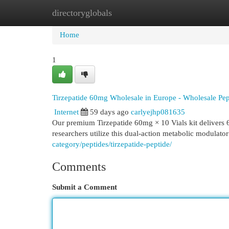
directoryglobals
Home
New Site Listings
Add Site
Cat
Home
1
Tirzepatide 60mg Wholesale in Europe - Wholesale Pep
Internet
59 days ago
carlyejhp081635
Our premium Tirzepatide 60mg × 10 Vials kit delivers 60
researchers utilize this dual-action metabolic modulato
category/peptides/tirzepatide-peptide/
Comments
Submit a Comment