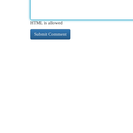
HTML is allowed