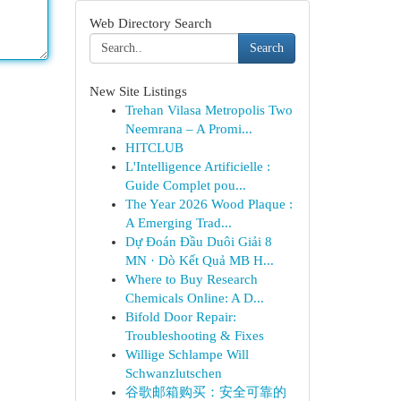
Web Directory Search
Search
New Site Listings
Trehan Vilasa Metropolis Two
Neemrana – A Promi...
HITCLUB
L'Intelligence Artificielle :
Guide Complet pou...
The Year 2026 Wood Plaque :
A Emerging Trad...
Dự Đoán Đầu Duôi Giải 8
MN · Dò Kết Quả MB H...
Where to Buy Research
Chemicals Online: A D...
Bifold Door Repair:
Troubleshooting & Fixes
Willige Schlampe Will
Schwanzlutschen
谷歌邮箱购买：安全可靠的