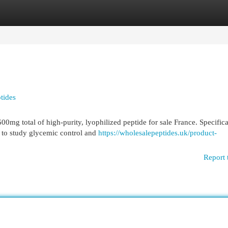
egories
Register
Login
tides
0mg total of high-purity, lyophilized peptide for sale France. Specifica
r to study glycemic control and
https://wholesalepeptides.uk/product-
Report 