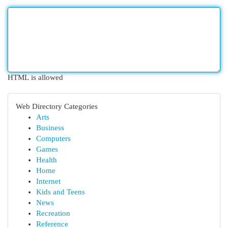
HTML is allowed
Web Directory Categories
Arts
Business
Computers
Games
Health
Home
Internet
Kids and Teens
News
Recreation
Reference