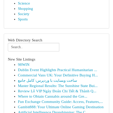
Science
Shopping
Society
Sports
Web Directory Search
New Site Listings
98WIN
Dublin Event Highlights Practical Humanitarian ...
Commercial Vans UK: Your Definitive Buying H...
ساخت وبسایت با وردپرس: کامل جامع
Master Regional Results: The Sunshine State Bui...
Review Lô VIP Ngày Đoán Chi Tiết & Thành Q...
Where to Obtain Cannabis around the Gre...
Fun Exchange Community Guide: Access, Features,...
Gambit888: Your Ultimate Online Gaming Destination
Artificial Intelligence Dropshipping: The C...