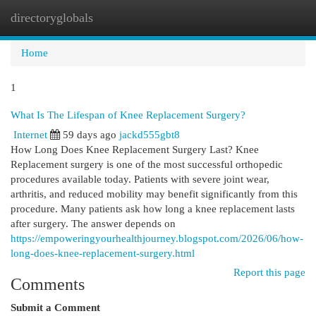
directoryglobals
Togg
navi
Home
1
What Is The Lifespan of Knee Replacement Surgery?
Internet
59 days ago
jackd555gbt8
How Long Does Knee Replacement Surgery Last? Knee
Replacement surgery is one of the most successful orthopedic
procedures available today. Patients with severe joint wear,
arthritis, and reduced mobility may benefit significantly from this
procedure. Many patients ask how long a knee replacement lasts
after surgery. The answer depends on
https://empoweringyourhealthjourney.blogspot.com/2026/06/how-
long-does-knee-replacement-surgery.html
Report this page
Comments
Submit a Comment