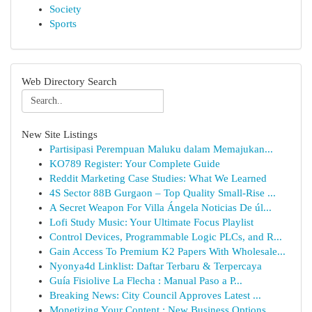
Society
Sports
Web Directory Search
New Site Listings
Partisipasi Perempuan Maluku dalam Memajukan...
KO789 Register: Your Complete Guide
Reddit Marketing Case Studies: What We Learned
4S Sector 88B Gurgaon – Top Quality Small-Rise ...
A Secret Weapon For Villa Ángela Noticias De úl...
Lofi Study Music: Your Ultimate Focus Playlist
Control Devices, Programmable Logic PLCs, and R...
Gain Access To Premium K2 Papers With Wholesale...
Nyonya4d Linklist: Daftar Terbaru & Terpercaya
Guía Fisiolive La Flecha : Manual Paso a P...
Breaking News: City Council Approves Latest ...
Monetizing Your Content : New Business Options ...