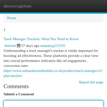
directoryglobals
Togg
navi
Home
1
Track Manager Trackers: What You Need to Know
Internet
57 days ago
majatnyg115195
Understanding a track manager's tracker is vitally important for
boosting ad effectiveness. These platforms provide a clear view
into crucial performance indicators like ad engagement ,
conversion rates
https://www.safeandsoundmobile.co.uk/product/track-manager-s5-
plus-tracker/
Report this page
Comments
Submit a Comment