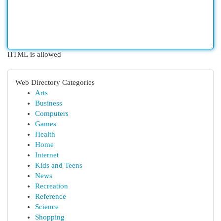
HTML is allowed
Web Directory Categories
Arts
Business
Computers
Games
Health
Home
Internet
Kids and Teens
News
Recreation
Reference
Science
Shopping