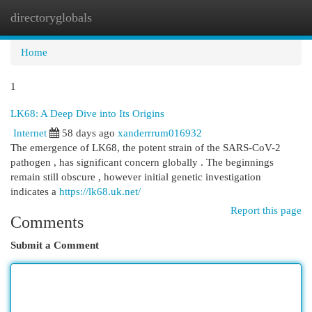
directoryglobals
Togg
navi
Home
1
LK68: A Deep Dive into Its Origins
Internet
58 days ago
xanderrrum016932
The emergence of LK68, the potent strain of the SARS-CoV-2
pathogen , has significant concern globally . The beginnings
remain still obscure , however initial genetic investigation
indicates a
https://lk68.uk.net/
Report this page
Comments
Submit a Comment