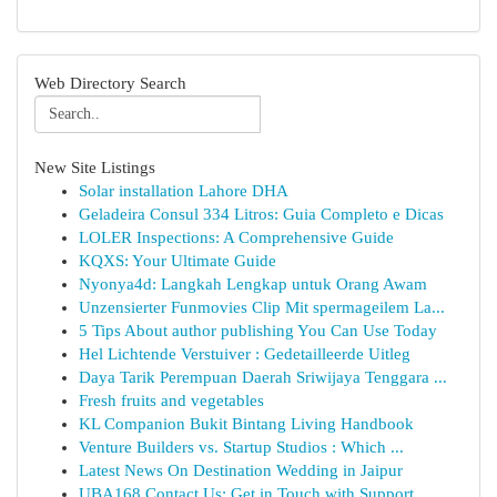
Web Directory Search
New Site Listings
Solar installation Lahore DHA
Geladeira Consul 334 Litros: Guia Completo e Dicas
LOLER Inspections: A Comprehensive Guide
KQXS: Your Ultimate Guide
Nyonya4d: Langkah Lengkap untuk Orang Awam
Unzensierter Funmovies Clip Mit spermageilem La...
5 Tips About author publishing You Can Use Today
Hel Lichtende Verstuiver : Gedetailleerde Uitleg
Daya Tarik Perempuan Daerah Sriwijaya Tenggara ...
Fresh fruits and vegetables
KL Companion Bukit Bintang Living Handbook
Venture Builders vs. Startup Studios : Which ...
Latest News On Destination Wedding in Jaipur
UBA168 Contact Us: Get in Touch with Support