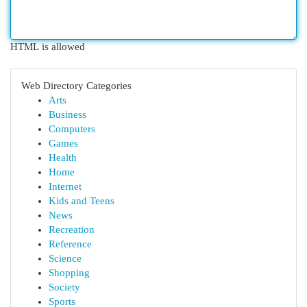
HTML is allowed
Web Directory Categories
Arts
Business
Computers
Games
Health
Home
Internet
Kids and Teens
News
Recreation
Reference
Science
Shopping
Society
Sports