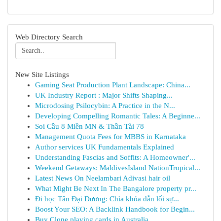
Web Directory Search
New Site Listings
Gaming Seat Production Plant Landscape: China...
UK Industry Report : Major Shifts Shaping...
Microdosing Psilocybin: A Practice in the N...
Developing Compelling Romantic Tales: A Beginne...
Soi Cầu 8 Miền MN & Thần Tài 78
Management Quota Fees for MBBS in Karnataka
Author services UK Fundamentals Explained
Understanding Fascias and Soffits: A Homeowner'...
Weekend Getaways: MaldivesIsland NationTropical...
Latest News On Neelambari Adivasi hair oil
What Might Be Next In The Bangalore property pr...
Đi học Tân Đại Dương: Chìa khóa dẫn lối sự...
Boost Your SEO: A Backlink Handbook for Begin...
Buy Clone playing cards in Australia