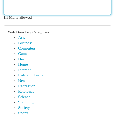
HTML is allowed
Web Directory Categories
Arts
Business
Computers
Games
Health
Home
Internet
Kids and Teens
News
Recreation
Reference
Science
Shopping
Society
Sports