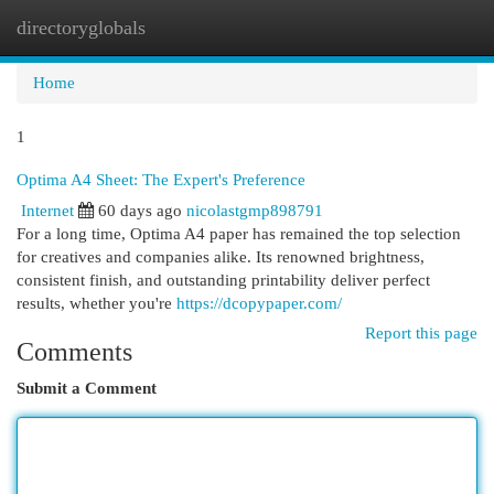
directoryglobals
Togg
navi
Home
1
Optima A4 Sheet: The Expert's Preference
Internet
60 days ago
nicolastgmp898791
For a long time, Optima A4 paper has remained the top selection
for creatives and companies alike. Its renowned brightness,
consistent finish, and outstanding printability deliver perfect
results, whether you're
https://dcopypaper.com/
Report this page
Comments
Submit a Comment