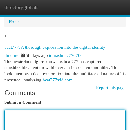
directoryglobals
Togg
navi
Home
1
bcat777: A thorough exploration into the digital identity
Internet
58 days ago
tomaslmnc770700
The mysterious figure known as bcat777 has captured
considerable attention within certain internet communities. This
look attempts a deep exploration into the multifaceted nature of his
presence , analyzing
bcat777sdd.com
Report this page
Comments
Submit a Comment