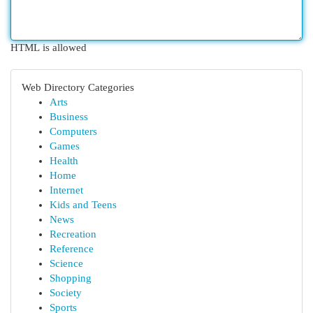
HTML is allowed
Web Directory Categories
Arts
Business
Computers
Games
Health
Home
Internet
Kids and Teens
News
Recreation
Reference
Science
Shopping
Society
Sports