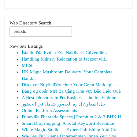
Web Directory Search
New Site Listings
İstanbul'da Evden Eve Nakliyat : Güvenilir ...
Handling Military Relocation to Jacksonvill...
MB66
UK Magic Mushroom Delivery: Your Complete
Hand...
Discover BuySellVoucher: Your Great Marketpla...
Bảng dự đoán MN Ba Càng Khu vực Bắc Hiệu Quả
A Best Directory to Pet Businesses in this Emirate
حل المعاون إدارة الحضور شامل في الحضور
Online Platform Assessments
Puneville Pharande Spaces | Premium 2 & 3 BHK H...
Smart Dropshipping: A Total Keyword Resource
White Magic Studios – Expert Publishing And Cre...
Wie Seo Für Kleine Unternehmen Ihnen Zeit, Stre...