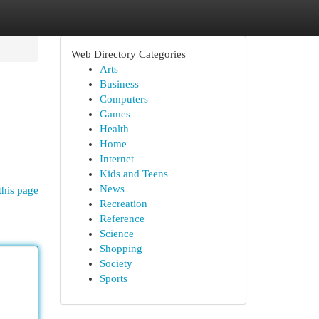
Web Directory Categories
Arts
Business
Computers
Games
Health
Home
Internet
Kids and Teens
News
this page
Recreation
Reference
Science
Shopping
Society
Sports