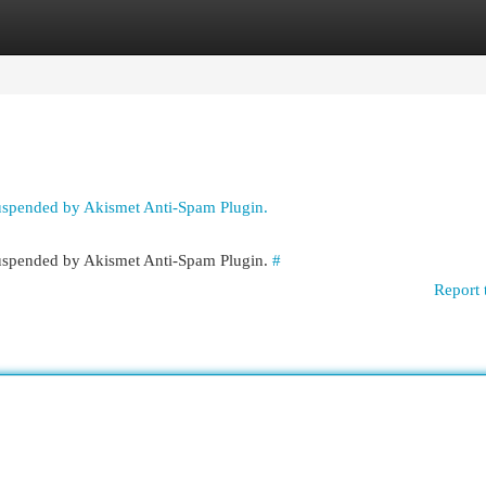
egories
Register
Login
suspended by Akismet Anti-Spam Plugin.
 suspended by Akismet Anti-Spam Plugin.
#
Report 