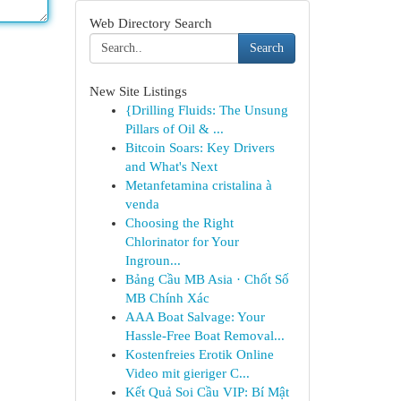
Web Directory Search
Search
New Site Listings
{Drilling Fluids: The Unsung
Pillars of Oil & ...
Bitcoin Soars: Key Drivers
and What's Next
Metanfetamina cristalina à
venda
Choosing the Right
Chlorinator for Your
Ingroun...
Bảng Cầu MB Asia · Chốt Số
MB Chính Xác
AAA Boat Salvage: Your
Hassle-Free Boat Removal...
Kostenfreies Erotik Online
Video mit gieriger C...
Kết Quả Soi Cầu VIP: Bí Mật