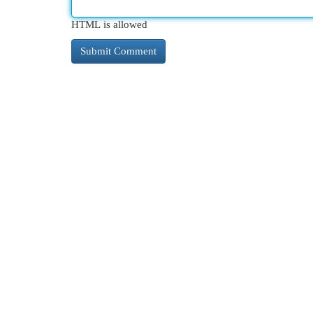
HTML is allowed