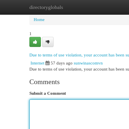
directoryglobals
Home
New Site Listings
Add Site
Cat
Home
1
Due to terms of use violation, your account has been 
Internet
57 days ago
sunwinascomvn
Due to terms of use violation, your account has been
Comments
Submit a Comment