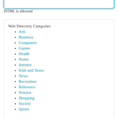
HTML is allowed
Web Directory Categories
Arts
Business
Computers
Games
Health
Home
Internet
Kids and Teens
News
Recreation
Reference
Science
Shopping
Society
Sports