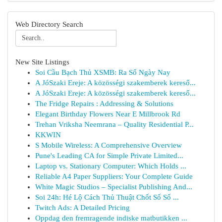
Web Directory Search
New Site Listings
Soi Cầu Bạch Thủ XSMB: Ra Số Ngày Nay
A JóSzaki Ereje: A közösségi szakemberek kereső...
A JóSzaki Ereje: A közösségi szakemberek kereső...
The Fridge Repairs : Addressing & Solutions
Elegant Birthday Flowers Near E Millbrook Rd
Trehan Vriksha Neemrana – Quality Residential P...
KKWIN
S Mobile Wireless: A Comprehensive Overview
Pune's Leading CA for Simple Private Limited...
Laptop vs. Stationary Computer: Which Holds ...
Reliable A4 Paper Suppliers: Your Complete Guide
White Magic Studios – Specialist Publishing And...
Soi 24h: Hé Lộ Cách Thủ Thuật Chốt Số Số ...
Twitch Ads: A Detailed Pricing
Oppdag den fremragende indiske matbutikken ...