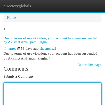
directoryglobals
Togg
navi
Home
1
Due to terms of use violation, your account has been suspended
by Akismet Anti-Spam Plugin.
Internet
58 days ago
shaenq1w2
Due to terms of use violation, your account has been suspended
by Akismet Anti-Spam Plugin.
#
Report this page
Comments
Submit a Comment