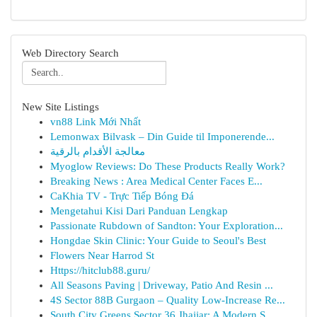
Web Directory Search
New Site Listings
vn88 Link Mới Nhất
Lemonwax Bilvask – Din Guide til Imponerende...
معالجة الأقدام بالرقية
Myoglow Reviews: Do These Products Really Work?
Breaking News : Area Medical Center Faces E...
CaKhia TV - Trực Tiếp Bóng Đá
Mengetahui Kisi Dari Panduan Lengkap
Passionate Rubdown of Sandton: Your Exploration...
Hongdae Skin Clinic: Your Guide to Seoul's Best
Flowers Near Harrod St
Https://hitclub88.guru/
All Seasons Paving | Driveway, Patio And Resin ...
4S Sector 88B Gurgaon – Quality Low-Increase Re...
South City Greens Sector 36 Jhajjar: A Modern S...