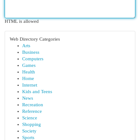
HTML is allowed
Web Directory Categories
Arts
Business
Computers
Games
Health
Home
Internet
Kids and Teens
News
Recreation
Reference
Science
Shopping
Society
Sports