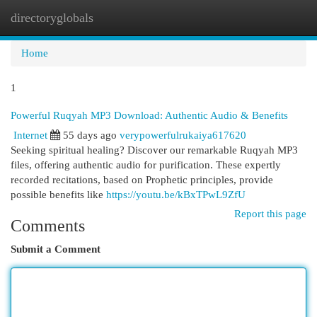
directoryglobals
Togg
navi
Home
1
Powerful Ruqyah MP3 Download: Authentic Audio & Benefits
Internet
55 days ago
verypowerfulrukaiya617620
Seeking spiritual healing? Discover our remarkable Ruqyah MP3
files, offering authentic audio for purification. These expertly
recorded recitations, based on Prophetic principles, provide
possible benefits like
https://youtu.be/kBxTPwL9ZfU
Report this page
Comments
Submit a Comment