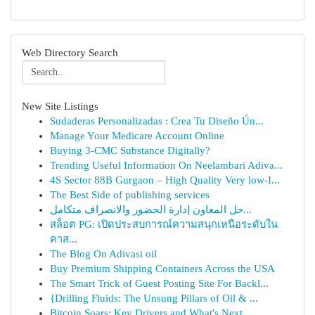
Web Directory Search
New Site Listings
Sudaderas Personalizadas : Crea Tu Diseño Ún...
Manage Your Medicare Account Online
Buying 3-CMC Substance Digitally?
Trending Useful Information On Neelambari Adiva...
4S Sector 88B Gurgaon – High Quality Very low-I...
The Best Side of publishing services
حل المعاون إدارة الحضور والانصراف متكامل...
สล็อต PG: เปิดประสบการณ์ความสนุกเหนือระดับใน
คาส...
The Blog On Adivasi oil
Buy Premium Shipping Containers Across the USA
The Smart Trick of Guest Posting Site For Backl...
{Drilling Fluids: The Unsung Pillars of Oil & ...
Bitcoin Soars: Key Drivers and What's Next