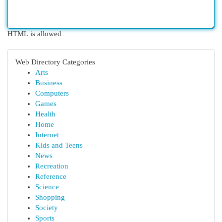
HTML is allowed
Web Directory Categories
Arts
Business
Computers
Games
Health
Home
Internet
Kids and Teens
News
Recreation
Reference
Science
Shopping
Society
Sports