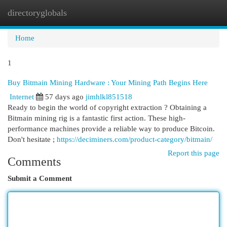
directoryglobals
Togg
navi
Home
1
Buy Bitmain Mining Hardware : Your Mining Path Begins Here
Internet
57 days ago
jimhlkl851518
Ready to begin the world of copyright extraction ? Obtaining a
Bitmain mining rig is a fantastic first action. These high-
performance machines provide a reliable way to produce Bitcoin.
Don't hesitate ;
https://deciminers.com/product-category/bitmain/
Report this page
Comments
Submit a Comment