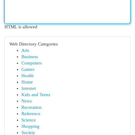
HTML is allowed
Web Directory Categories
Arts
Business
Computers
Games
Health
Home
Internet
Kids and Teens
News
Recreation
Reference
Science
Shopping
Society