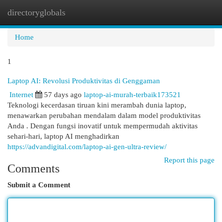
directoryglobals
Togg
navi
Home
1
Laptop AI: Revolusi Produktivitas di Genggaman
Internet
57 days ago
laptop-ai-murah-terbaik173521
Teknologi kecerdasan tiruan kini merambah dunia laptop,
menawarkan perubahan mendalam dalam model produktivitas
Anda . Dengan fungsi inovatif untuk mempermudah aktivitas
sehari-hari, laptop AI menghadirkan
https://advandigital.com/laptop-ai-gen-ultra-review/
Report this page
Comments
Submit a Comment