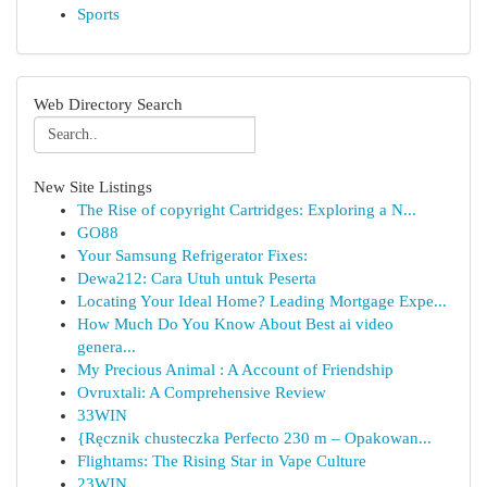
Sports
Web Directory Search
New Site Listings
The Rise of copyright Cartridges: Exploring a N...
GO88
Your Samsung Refrigerator Fixes:
Dewa212: Cara Utuh untuk Peserta
Locating Your Ideal Home? Leading Mortgage Expe...
How Much Do You Know About Best ai video
genera...
My Precious Animal : A Account of Friendship
Ovruxtali: A Comprehensive Review
33WIN
{Ręcznik chusteczka Perfecto 230 m – Opakowan...
Flightams: The Rising Star in Vape Culture
23WIN