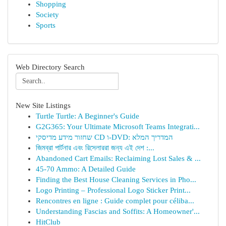
Shopping
Society
Sports
Web Directory Search
New Site Listings
Turtle Turtle: A Beginner's Guide
G2G365: Your Ultimate Microsoft Teams Integrati...
שחזור מידע מדיסקי CD ו-DVD: המדריך המלא
জিমব্রা পার্টনার এবং রিসেলাররা জন্য এই দেশ :...
Abandoned Cart Emails: Reclaiming Lost Sales & ...
45-70 Ammo: A Detailed Guide
Finding the Best House Cleaning Services in Pho...
Logo Printing – Professional Logo Sticker Print...
Rencontres en ligne : Guide complet pour céliba...
Understanding Fascias and Soffits: A Homeowner'...
HitClub