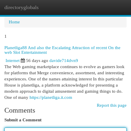
directoryglobals
Togg
navi
Home
1
Planetliga88 And also the Escalating Attraction of recent On the
web Slot Entertainment
Internet
56 days ago
davide714dvn9
The Web gaming marketplace continues to evolve as gamers look
for platforms that Merge convenience, assortment, and interesting
experiences. One of the names attaining interest In this particular
House is planetliga, a platform acknowledged for presenting a
modern approach to digital amusement and gaming things to do.
One of many
https://planetliga.it.com
Report this page
Comments
Submit a Comment