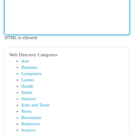
HTML is allowed
Web Directory Categories
Arts
Business
Computers
Games
Health
Home
Internet
Kids and Teens
News
Recreation
Reference
Science