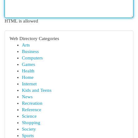
HTML is allowed
Web Directory Categories
Arts
Business
Computers
Games
Health
Home
Internet
Kids and Teens
News
Recreation
Reference
Science
Shopping
Society
Sports