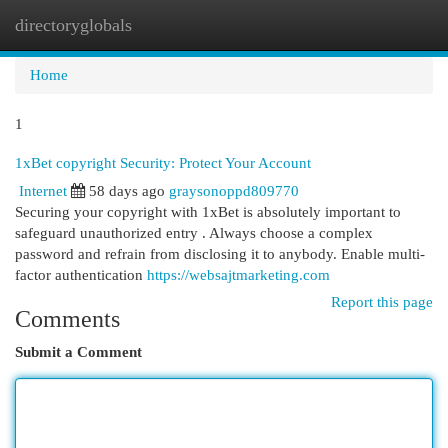
directoryglobals
Togg
navi
Home
1
1xBet copyright Security: Protect Your Account
Internet
58 days ago
graysonoppd809770
Securing your copyright with 1xBet is absolutely important to
safeguard unauthorized entry . Always choose a complex
password and refrain from disclosing it to anybody. Enable multi-
factor authentication
https://websajtmarketing.com
Report this page
Comments
Submit a Comment