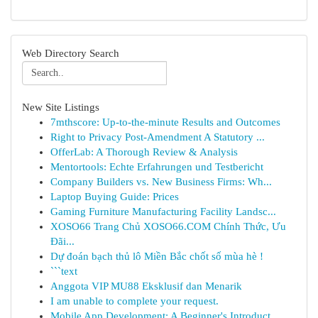
Web Directory Search
New Site Listings
7mthscore: Up-to-the-minute Results and Outcomes
Right to Privacy Post-Amendment A Statutory ...
OfferLab: A Thorough Review & Analysis
Mentortools: Echte Erfahrungen und Testbericht
Company Builders vs. New Business Firms: Wh...
Laptop Buying Guide: Prices
Gaming Furniture Manufacturing Facility Landsc...
XOSO66 Trang Chủ XOSO66.COM Chính Thức, Ưu
Đãi...
Dự đoán bạch thủ lô Miền Bắc chốt số mùa hè !
```text
Anggota VIP MU88 Eksklusif dan Menarik
I am unable to complete your request.
Mobile App Development: A Beginner's Introduct...