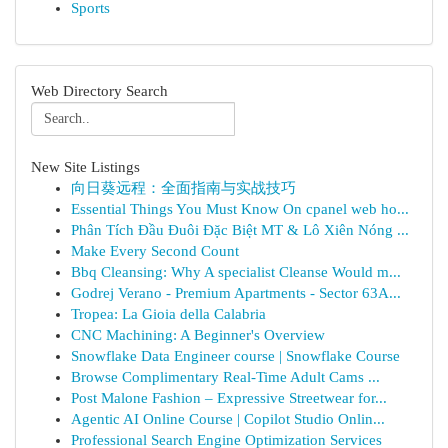
Sports
Web Directory Search
New Site Listings
向日葵远程：全面指南与实战技巧
Essential Things You Must Know On cpanel web ho...
Phân Tích Đầu Đuôi Đặc Biệt MT & Lô Xiên Nóng ...
Make Every Second Count
Bbq Cleansing: Why A specialist Cleanse Would m...
Godrej Verano - Premium Apartments - Sector 63A...
Tropea: La Gioia della Calabria
CNC Machining: A Beginner's Overview
Snowflake Data Engineer course | Snowflake Course
Browse Complimentary Real-Time Adult Cams ...
Post Malone Fashion – Expressive Streetwear for...
Agentic AI Online Course | Copilot Studio Onlin...
Professional Search Engine Optimization Services