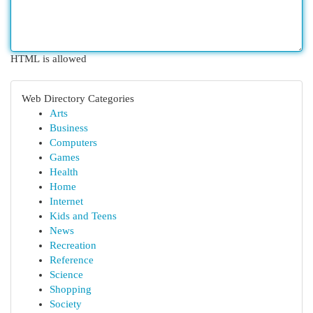
HTML is allowed
Web Directory Categories
Arts
Business
Computers
Games
Health
Home
Internet
Kids and Teens
News
Recreation
Reference
Science
Shopping
Society