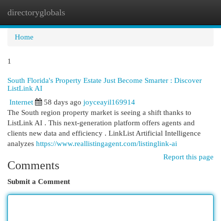
directoryglobals
Togg
navi
Home
1
South Florida's Property Estate Just Become Smarter : Discover
ListLink AI
Internet
58 days ago
joyceayil169914
The South region property market is seeing a shift thanks to
ListLink AI . This next-generation platform offers agents and
clients new data and efficiency . LinkList Artificial Intelligence
analyzes
https://www.reallistingagent.com/listinglink-ai
Report this page
Comments
Submit a Comment