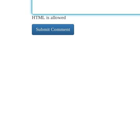
HTML is allowed