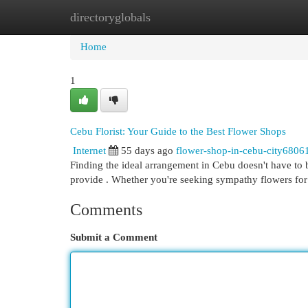
directoryglobals
Home
New Site Listings
Add Site
Cat
Home
1
Cebu Florist: Your Guide to the Best Flower Shops
Internet
55 days ago
flower-shop-in-cebu-city6806
Finding the ideal arrangement in Cebu doesn't have to be
provide . Whether you're seeking sympathy flowers for
Comments
Submit a Comment