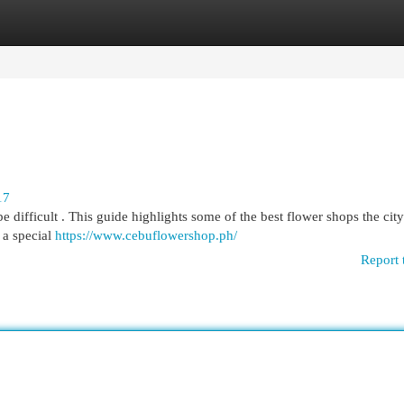
egories
Register
Login
17
 difficult . This guide highlights some of the best flower shops the city
 a special
https://www.cebuflowershop.ph/
Report 