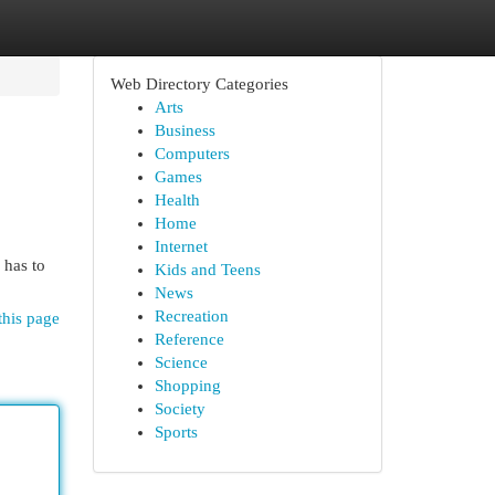
Web Directory Categories
Arts
Business
Computers
Games
Health
Home
Internet
 has to
Kids and Teens
News
Recreation
this page
Reference
Science
Shopping
Society
Sports