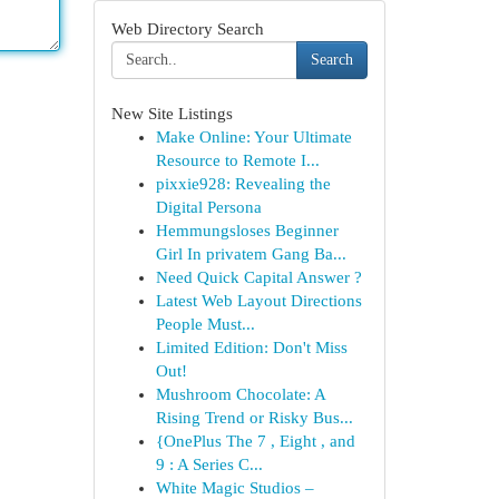
Web Directory Search
Search
New Site Listings
Make Online: Your Ultimate
Resource to Remote I...
pixxie928: Revealing the
Digital Persona
Hemmungsloses Beginner
Girl In privatem Gang Ba...
Need Quick Capital Answer ?
Latest Web Layout Directions
People Must...
Limited Edition: Don't Miss
Out!
Mushroom Chocolate: A
Rising Trend or Risky Bus...
{OnePlus The 7 , Eight , and
9 : A Series C...
White Magic Studios –