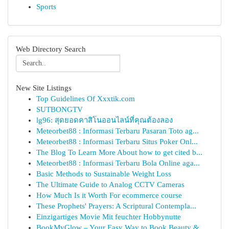
Sports
Web Directory Search
New Site Listings
Top Guidelines Of Xxxtik.com
SUTBONGTV
lg96: สุดยอดคาสิโนออนไลน์ที่คุณต้องลอง
Meteorbet88 : Informasi Terbaru Pasaran Toto ag...
Meteorbet88 : Informasi Terbaru Situs Poker Onl...
The Blog To Learn More About how to get cited b...
Meteorbet88 : Informasi Terbaru Bola Online aga...
Basic Methods to Sustainable Weight Loss
The Ultimate Guide to Analog CCTV Cameras
How Much Is it Worth For ecommerce course
These Prophets' Prayers: A Scriptural Contempla...
Einzigartiges Movie Mit feuchter Hobbynutte
BookMyGlow – Your Easy Way to Book Beauty &