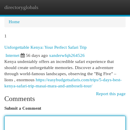
directoryglobals
Togg
navi
Home
1
Unforgettable Kenya: Your Perfect Safari Trip
Internet
56 days ago
xanderwfqh264526
Kenya undeniably offers an incredible safari experience that
should create unforgettable memories. Discover a adventure
through world-famous landscapes, observing the "Big Five" –
lions , enormous
https://easybudgetsafaris.com/trips/5-days-best-
kenya-safari-trip-masai-mara-and-amboseli-tour/
Report this page
Comments
Submit a Comment