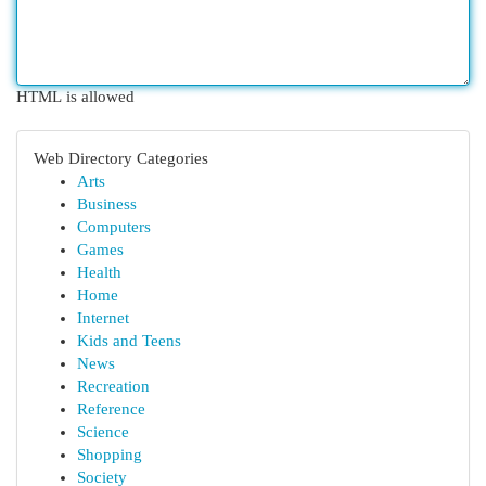
HTML is allowed
Web Directory Categories
Arts
Business
Computers
Games
Health
Home
Internet
Kids and Teens
News
Recreation
Reference
Science
Shopping
Society