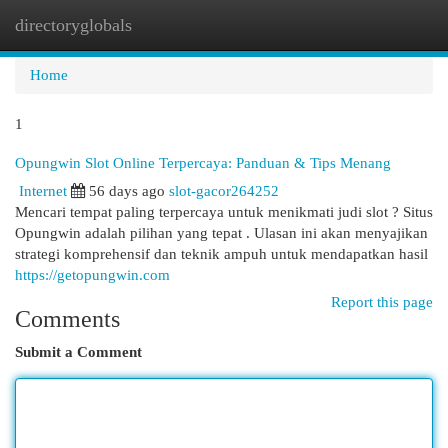
directoryglobals
Togg
navi
Home
1
Opungwin Slot Online Terpercaya: Panduan & Tips Menang
Internet
56 days ago
slot-gacor264252
Mencari tempat paling terpercaya untuk menikmati judi slot ? Situs
Opungwin adalah pilihan yang tepat . Ulasan ini akan menyajikan
strategi komprehensif dan teknik ampuh untuk mendapatkan hasil
https://getopungwin.com
Report this page
Comments
Submit a Comment