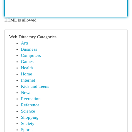
HTML is allowed
Web Directory Categories
Arts
Business
Computers
Games
Health
Home
Internet
Kids and Teens
News
Recreation
Reference
Science
Shopping
Society
Sports