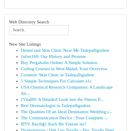
Web Directory Search
New Site Listings
Dental and Skin Clinic Near Me Tadepalligudem
{ufun168: Our History and Promise
Buy Pregabalin Online: A Simple Solution
Coding Courses in West Malad: Your Overview
Cosmetic Skin Clinic in Tadepalligudem
5 Simple Techniques For Calculate a1c
USA Chemical Research Companies: A Landscape
An...
{Vital89: A Detailed Look into the Fitness P...
Best Dermatologist in Tadepalligudem
The Qualities Of an Ideal Destination Wedding i...
The Communication Device : Your Complete ...
İPTV Bayiliği: Karlı Bir Yatırım mı?
Dualeotruyen | Dưa Leo Truyện - Đọc Truyện Đam ...